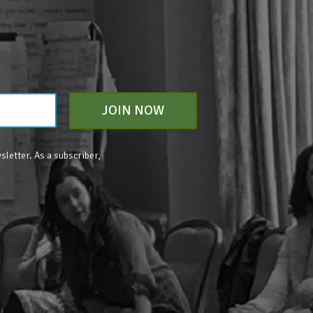
JOIN NOW
sletter. As a subscriber,