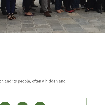
on and its people; often a hidden and