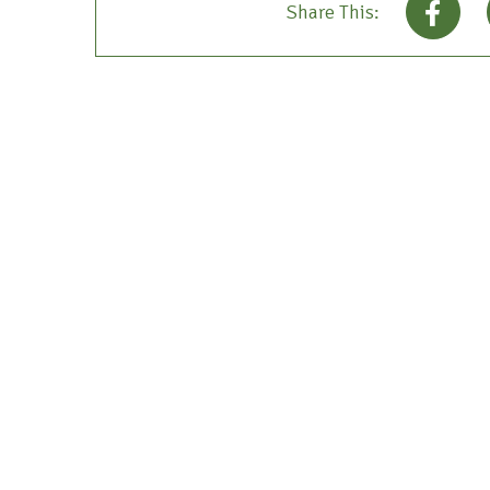
Share This: