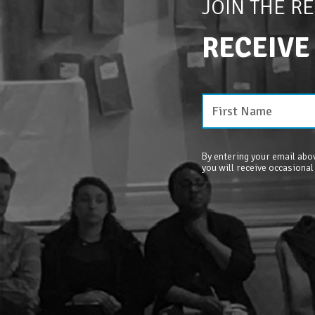
JOIN THE R
RECEIVE
By entering your email abov
you will receive occasional