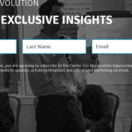
EVOLUTION
 EXCLUSIVE INSIGHTS
e, you are agreeing to subscribe to The Center For Appreciative Inquiry new
 website updates, article notifications and CAI related marketing via email.