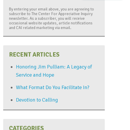
By entering your email above, you are agreeing to
subscribe to The Center For Appreciative Inquiry
newsletter. As a subscriber, you will receive
occasional website updates, article notifications
and CAI related marketing via email.
RECENT ARTICLES
Honoring Jim Pulliam: A Legacy of
Service and Hope
What Format Do You Facilitate In?
Devotion to Calling
CATEGORIES