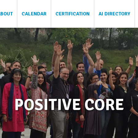
ABOUT
CALENDAR
CERTIFICATION
AI DIRECTORY
POSITIVE CORE