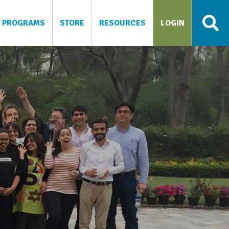
PROGRAMS
STORE
RESOURCES
LOGIN