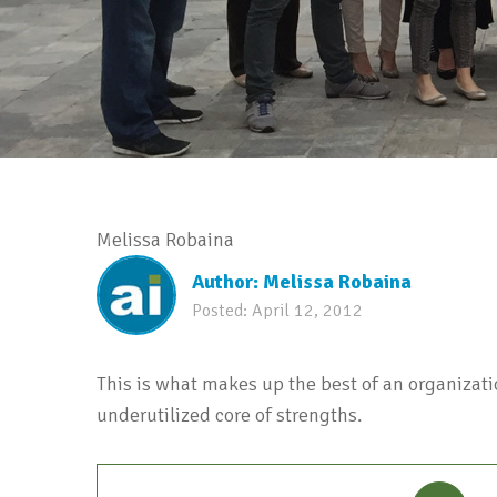
Melissa Robaina
Author:
Melissa Robaina
Posted:
April 12, 2012
This is what makes up the best of an organizati
underutilized core of strengths.