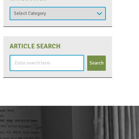
Categories
ARTICLE SEARCH
Search
for: