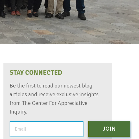
STAY CONNECTED
Be the first to read our newest blog
articles and receive exclusive insights
from The Center For Appreciative
Inquiry.
JOIN