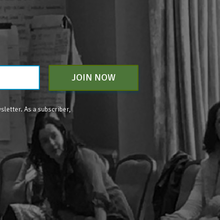
JOIN NOW
sletter. As a subscriber,