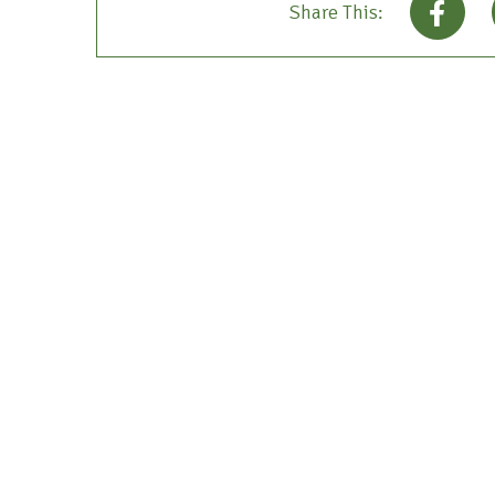
Share This: