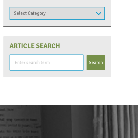
Categories
ARTICLE SEARCH
Search
for: