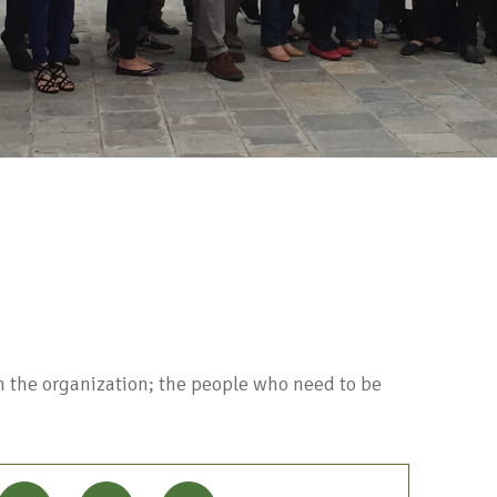
 the organization; the people who need to be