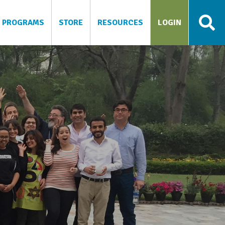
PROGRAMS
STORE
RESOURCES
LOGIN