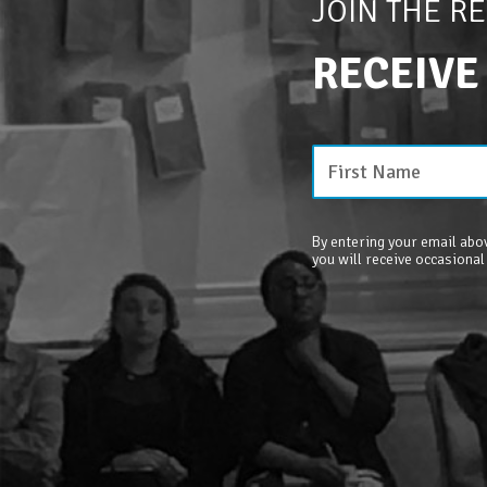
JOIN THE R
RECEIVE
By entering your email abov
you will receive occasional