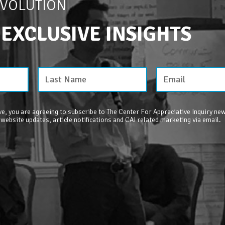
EVOLUTION
 EXCLUSIVE INSIGHTS
e, you are agreeing to subscribe to The Center For Appreciative Inquiry new
 website updates, article notifications and CAI related marketing via email.