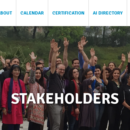
ABOUT
CALENDAR
CERTIFICATION
AI DIRECTORY
STAKEHOLDERS