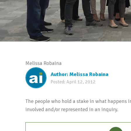
Melissa Robaina
Author:
Melissa Robaina
Posted:
April 12, 2012
The people who hold a stake in what happens in
involved and/or represented in an inquiry.