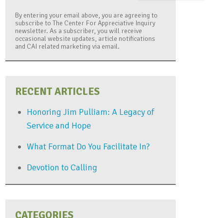
By entering your email above, you are agreeing to
subscribe to The Center For Appreciative Inquiry
newsletter. As a subscriber, you will receive
occasional website updates, article notifications
and CAI related marketing via email.
RECENT ARTICLES
Honoring Jim Pulliam: A Legacy of
Service and Hope
What Format Do You Facilitate In?
Devotion to Calling
CATEGORIES