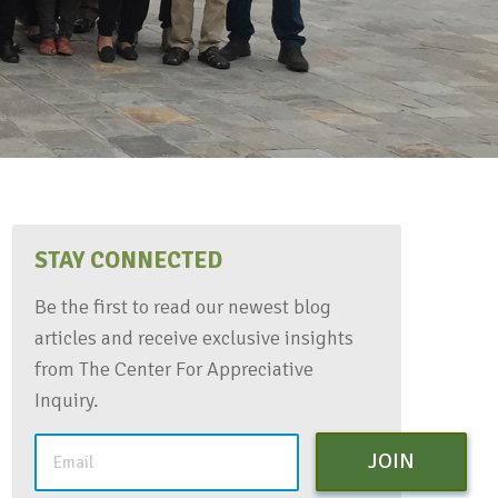
STAY CONNECTED
Be the first to read our newest blog
articles and receive exclusive insights
from The Center For Appreciative
Inquiry.
JOIN