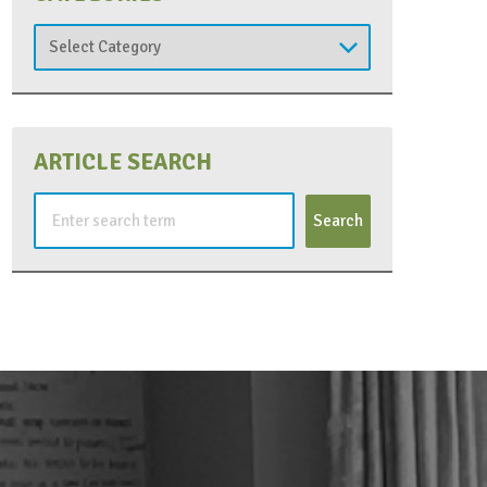
Categories
ARTICLE SEARCH
Search
for: