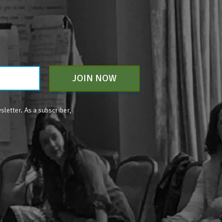
JOIN NOW
sletter. As a subscriber,