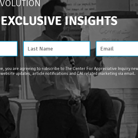
EVOLUTION
 EXCLUSIVE INSIGHTS
e, you are agreeing to subscribe to The Center For Appreciative Inquiry new
 website updates, article notifications and CAI related marketing via email.