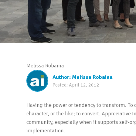
Melissa Robaina
Author:
Melissa Robaina
Posted:
April 12, 2012
Having the power or tendency to transform. To c
character, or the like; to convert. Appreciative 
community, especially when it supports self-or
implementation.