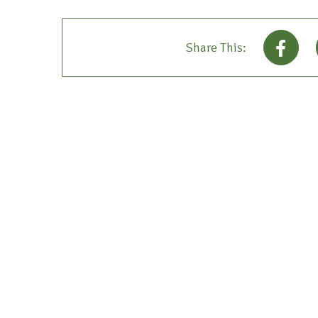
Share This: