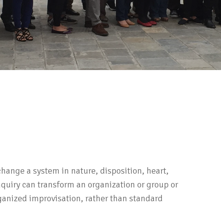
hange a system in nature, disposition, heart,
Inquiry can transform an organization or group or
ganized improvisation, rather than standard