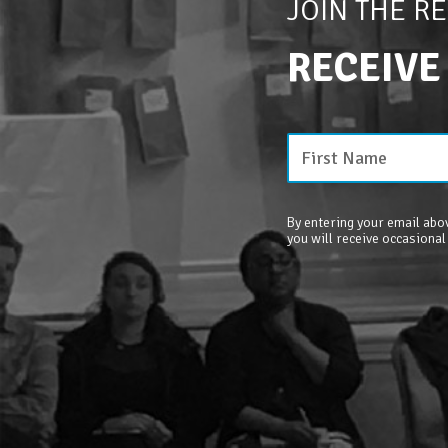
JOIN THE R
RECEIVE
By entering your email abov
you will receive occasional