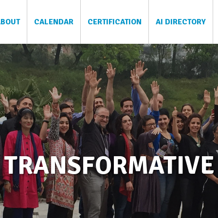
ABOUT
CALENDAR
CERTIFICATION
AI DIRECTORY
TRANSFORMATIVE