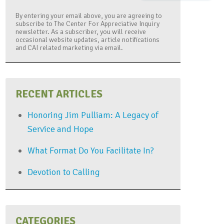
By entering your email above, you are agreeing to
subscribe to The Center For Appreciative Inquiry
newsletter. As a subscriber, you will receive
occasional website updates, article notifications
and CAI related marketing via email.
RECENT ARTICLES
Honoring Jim Pulliam: A Legacy of
Service and Hope
What Format Do You Facilitate In?
Devotion to Calling
CATEGORIES