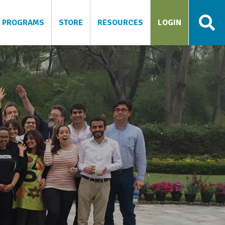
PROGRAMS
STORE
RESOURCES
LOGIN