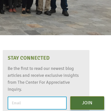
STAY CONNECTED
Be the first to read our newest blog
articles and receive exclusive insights
from The Center For Appreciative
Inquiry.
JOIN