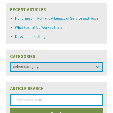
RECENT ARTICLES
Honoring Jim Pulliam: A Legacy of Service and Hope
What Format Do You Facilitate In?
Devotion to Calling
CATEGORIES
Categories
ARTICLE SEARCH
Search
for: