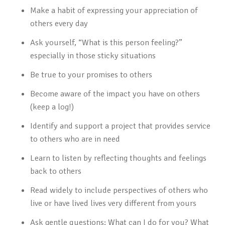
Make a habit of expressing your appreciation of
others every day
Ask yourself, “What is this person feeling?”
especially in those sticky situations
Be true to your promises to others
Become aware of the impact you have on others
(keep a log!)
Identify and support a project that provides service
to others who are in need
Learn to listen by reflecting thoughts and feelings
back to others
Read widely to include perspectives of others who
live or have lived lives very different from yours
Ask gentle questions: What can I do for you? What