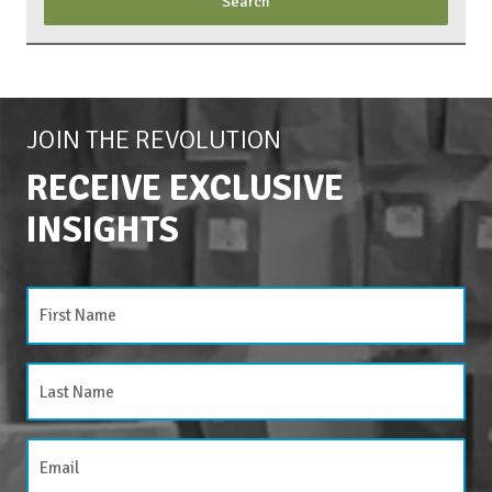
JOIN THE REVOLUTION
RECEIVE EXCLUSIVE
INSIGHTS