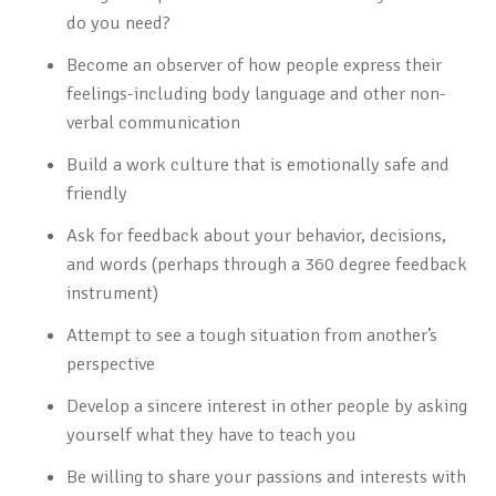
do you need?
Become an observer of how people express their
feelings-including body language and other non-
verbal communication
Build a work culture that is emotionally safe and
friendly
Ask for feedback about your behavior, decisions,
and words (perhaps through a 360 degree feedback
instrument)
Attempt to see a tough situation from another’s
perspective
Develop a sincere interest in other people by asking
yourself what they have to teach you
Be willing to share your passions and interests with