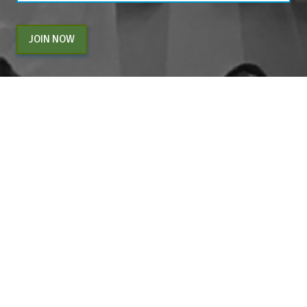
JOIN NOW
By entering your email above, you are agreeing to subscribe to The Center For
Appreciative Inquiry newsletter. As a subscriber, you will receive occasional website
updates, article notifications and CAI related marketing via email.