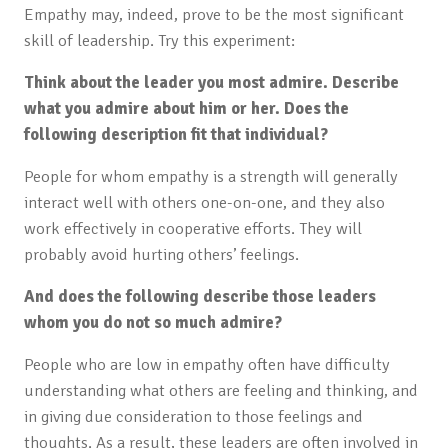
Empathy may, indeed, prove to be the most significant
skill of leadership. Try this experiment:
Think about the leader you most admire. Describe
what you admire about him or her. Does the
following description fit that individual?
People for whom empathy is a strength will generally
interact well with others one-on-one, and they also
work effectively in cooperative efforts. They will
probably avoid hurting others’ feelings.
And does the following describe those leaders
whom you do not so much admire?
People who are low in empathy often have difficulty
understanding what others are feeling and thinking, and
in giving due consideration to those feelings and
thoughts. As a result, these leaders are often involved in