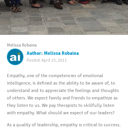
Melissa Robaina
Author:
Melissa Robaina
Posted:
April 15, 2011
Empathy, one of the competencies of emotional
intelligence, is defined as the ability to be aware of, to
understand and to appreciate the feelings and thoughts
of others. We expect family and friends to empathize as
they listen to us. We pay therapists to skillfully listen
with empathy. What should we expect of our leaders?
As a quality of leadership, empathy is critical to success.