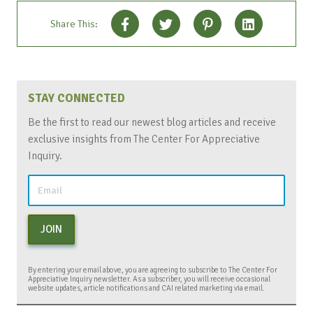
Share This:
STAY CONNECTED
Be the first to read our newest blog articles and receive
exclusive insights from The Center For Appreciative
Inquiry.
JOIN
By entering your email above, you are agreeing to subscribe to The Center For
Appreciative Inquiry newsletter. As a subscriber, you will receive occasional
website updates, article notifications and CAI related marketing via email.