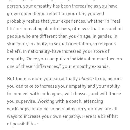
person, your empathy has been increasing as you have
grown older. If you reflect on your life, you will
probably realize that your experiences, whether in “real
life” or in reading about others, of new situations and of
people who are different than you-in age, in gender, in
skin color, in ability, in sexual orientation, in religious
beliefs, in nationality-have increased your store of
empathy. Once you can put an individual human face on
one of these “differences,” your empathy expands.
But there is more you can actually
choose
to do, actions
you can take to increase your empathy and your ability
to connect with colleagues, with bosses, and with those
you supervise. Working with a coach, attending
workshops, or doing some reading on your own are all
ways to increase your own empathy. Here is a brief list
of possibilities: