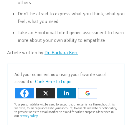
others
Don’t be afraid to express what you think, what you
feel, what you need
Take an Emotional Intelligence assessment to learn
more about your own ability to empathize
Article written by
Dr. Barbara Kerr
Add your comment now using your favorite social
account or
Click Here To Login
Your personal data will be used to support your experience throughout this
website, to manage access to your account, to enable website functionality,
to provide website email notifications and for other purposes described in
our
privacy policy
.