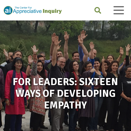
FOR LEADERS: SIXTEEN
WAYS OF DEVELOPING
EMPATHY