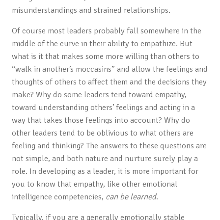
misunderstandings and strained relationships.
Of course most leaders probably fall somewhere in the
middle of the curve in their ability to empathize. But
what is it that makes some more willing than others to
“walk in another’s moccasins” and allow the feelings and
thoughts of others to affect them and the decisions they
make? Why do some leaders tend toward empathy,
toward understanding others’ feelings and acting in a
way that takes those feelings into account? Why do
other leaders tend to be oblivious to what others are
feeling and thinking? The answers to these questions are
not simple, and both nature and nurture surely play a
role. In developing as a leader, it is more important for
you to know that empathy, like other emotional
intelligence competencies,
can be learned
.
Typically, if you are a generally emotionally stable