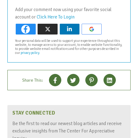
Add your comment now using your favorite social
account or
Click Here To Login
Your personal data will be used to support your experience throughout this
website, to manage access to your account, to enable website functionality,
to provide website email notifications and for other purposes described in
our
privacy policy
.
Share This:
STAY CONNECTED
Be the first to read our newest blog articles and receive
exclusive insights from The Center For Appreciative