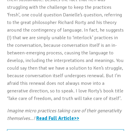
struggling with the challenge to keep the practices
‘fresh’, one could question Danielle’s question, referring
to the great philosopher Richard Rorty and his theory
around the contingency of language. In fact, he suggests
(!) that we are simply unable to ‘interlock’ practices in
the conversation, because conversation itself is an in-
between-emerging process, causing the language to
develop, including the interpretations and meanings. You
could say then that we have a solution to Ken’s struggle,
because conversation itself undergoes renewal. But I’m
afraid this renewal does not always move into a
generative direction, so to speak. I love Rorty’s book title
‘Take care of freedom, and truth will take care of itself’.
Imagine micro practices taking care of their generativity
themselves…!
Read Full Article>>