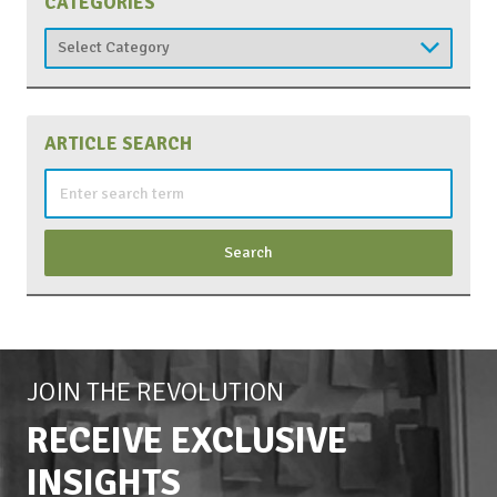
CATEGORIES
Categories
ARTICLE SEARCH
Search
for:
JOIN THE REVOLUTION
RECEIVE EXCLUSIVE
INSIGHTS