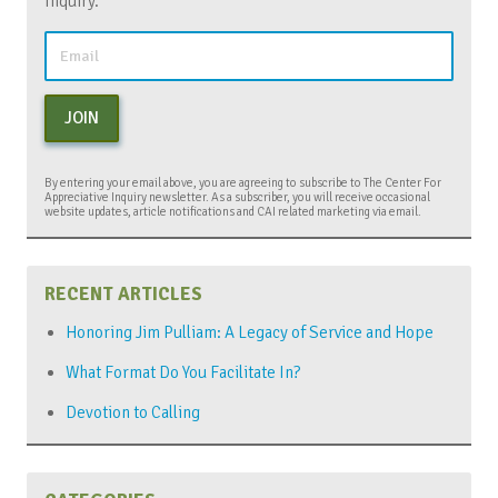
Inquiry.
JOIN
By entering your email above, you are agreeing to subscribe to The Center For
Appreciative Inquiry newsletter. As a subscriber, you will receive occasional
website updates, article notifications and CAI related marketing via email.
RECENT ARTICLES
Honoring Jim Pulliam: A Legacy of Service and Hope
What Format Do You Facilitate In?
Devotion to Calling