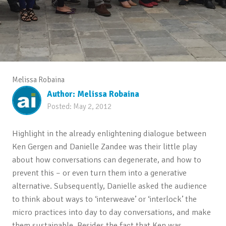
Melissa Robaina
Author:
Melissa Robaina
Posted:
May 2, 2012
Highlight in the already enlightening dialogue between
Ken Gergen and Danielle Zandee was their little play
about how conversations can degenerate, and how to
prevent this – or even turn them into a generative
alternative. Subsequently, Danielle asked the audience
to think about ways to ‘interweave’ or ‘interlock’ the
micro practices into day to day conversations, and make
them sustainable. Besides the fact that Ken was