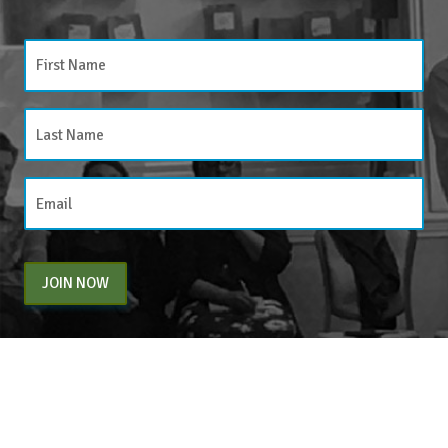
JOIN NOW
By entering your email above, you are agreeing to subscribe to The Center For
Appreciative Inquiry newsletter. As a subscriber, you will receive occasional website
updates, article notifications and CAI related marketing via email.