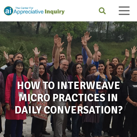
HOW TO INTERWEAVE
MICRO PRACTICES IN
DAILY CONVERSATION?