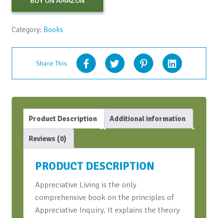
BUY ON AMAZON
Category:
Books
Share This
Product Description
Additional information
Reviews (0)
PRODUCT DESCRIPTION
Appreciative Living is the only
comprehensive book on the principles of
Appreciative Inquiry. It explains the theory