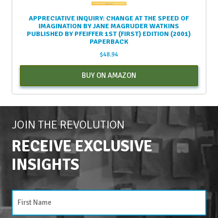
APPRECIATIVE INQUIRY: CHANGE AT THE SPEED OF
IMAGINATION BY JANE MAGRUDER WATKINS
PUBLISHED BY PFEIFFER 1ST (FIRST) EDITION (2001)
PAPERBACK
$
48.94
BUY ON AMAZON
JOIN THE REVOLUTION
RECEIVE EXCLUSIVE
INSIGHTS