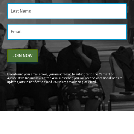
JOIN NOW
By entering your email above, you are agreeing to subscribe to The Center For
Appreciative Inquiry newsletter. As a subscriber, you will receive occasional website
updates, article notifications and CAI related marketing via email.