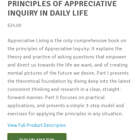
PRINCIPLES OF APPRECIATIVE
INQUIRY IN DAILY LIFE
$
24.00
Appreciative Living is the only comprehensive book on
the principles of Appreciative Inquiry. It explains the
theory and practice of asking questions that empower
and direct us towards the life we want, and of creating
mental pictures of the future we desire. Part I presents
the theoretical foundation by diving deep into the latest
consistent thinking and research in a clear, straight-
forward manner. Part II focuses on practical
applications, and presents a simple 3-step model and
exercises for applying the principles in any situation.
View Full Product Descripion