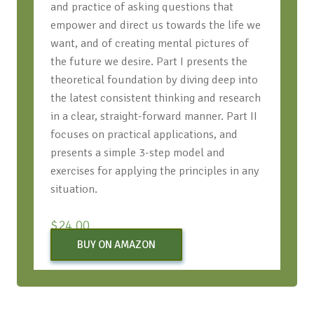
and practice of asking questions that
empower and direct us towards the life we
want, and of creating mental pictures of
the future we desire. Part I presents the
theoretical foundation by diving deep into
the latest consistent thinking and research
in a clear, straight-forward manner. Part II
focuses on practical applications, and
presents a simple 3-step model and
exercises for applying the principles in any
situation.
$
24.00
BUY ON AMAZON