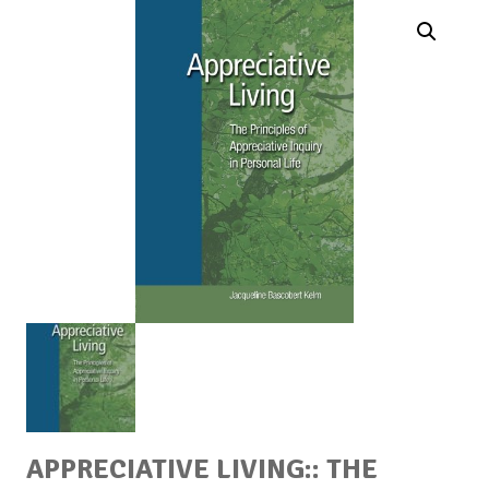
APPRECIATIVE LIVING:: THE