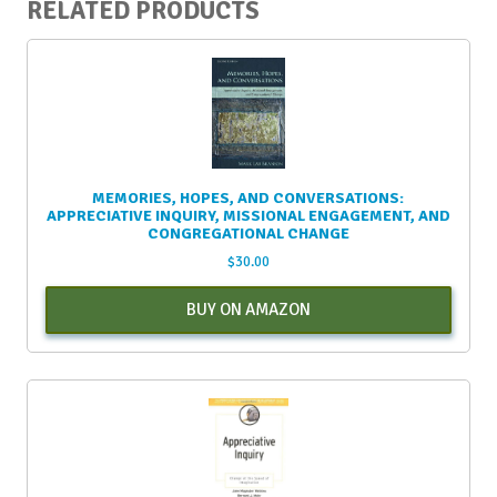
RELATED PRODUCTS
MEMORIES, HOPES, AND CONVERSATIONS:
APPRECIATIVE INQUIRY, MISSIONAL ENGAGEMENT, AND
CONGREGATIONAL CHANGE
$
30.00
BUY ON AMAZON