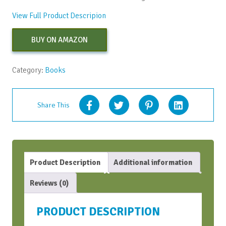
View Full Product Descripion
BUY ON AMAZON
Category:
Books
Share This
Product Description
Additional information
Reviews (0)
PRODUCT DESCRIPTION