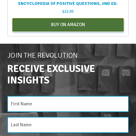
ENCYCLOPEDIA OF POSITIVE QUESTIONS, 2ND ED.
$
22.95
BUY ON AMAZON
JOIN THE REVOLUTION
RECEIVE EXCLUSIVE
INSIGHTS