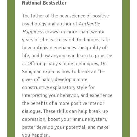
National Bestseller
The father of the new science of positive
psychology and author of
Authentic
Happiness
draws on more than twenty
years of clinical research to demonstrate
how optimism enchances the quality of
life, and how anyone can learn to practice
it. Offering many simple techniques, Dr.
Seligman explains how to break an “I—
give-up” habit, develop a more
constructive explanatory style for
interpreting your behavior, and experience
the benefits of a more positive interior
dialogue. These skills can help break up
depression, boost your immune system,
better develop your potential, and make
you happier..