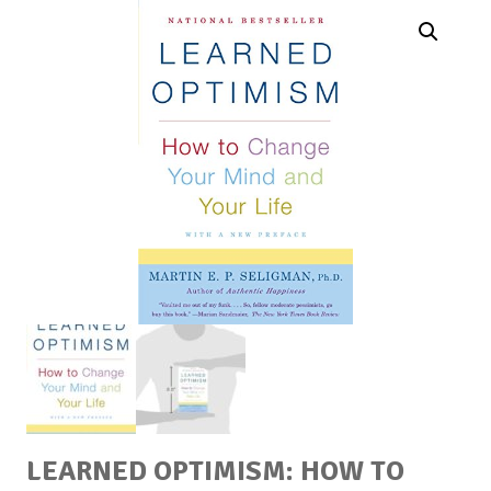
LEARNED OPTIMISM: HOW TO