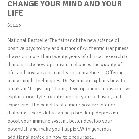
CHANGE YOUR MIND AND YOUR
LIFE
$
11.25
National BestsellerThe father of the new science of
positive psychology and author of Authentic Happiness
draws on more than twenty years of clinical research to
demonstrate how optimism enchances the quality of
life, and how anyone can learn to practice it. Offering
many simple techniques, Dr. Seligman explains how to
break an “I—give-up” habit, develop a more constructive
explanatory style for interpreting your behavior, and
experience the benefits of a more positive interior
dialogue. These skills can help break up depression,
boost your immune system, better develop your
potential, and make you happier..With generous
additional advice on how to encourage…