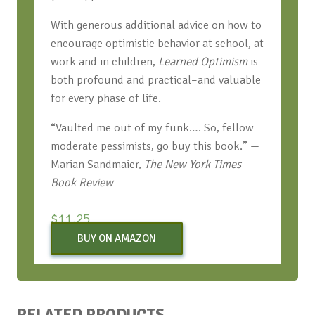
With generous additional advice on how to
encourage optimistic behavior at school, at
work and in children,
Learned Optimism
is
both profound and practical–and valuable
for every phase of life.
“Vaulted me out of my funk…. So, fellow
moderate pessimists, go buy this book.” —
Marian Sandmaier,
The New York Times
Book Review
$
11.25
BUY ON AMAZON