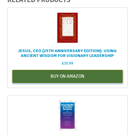
RELATED PRODUCTS
JESUS, CEO (25TH ANNIVERSARY EDITION): USING
ANCIENT WISDOM FOR VISIONARY LEADERSHIP
$
10.99
BUY ON AMAZON