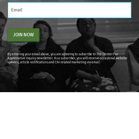
JOIN NOW
By entering your email above, you are agreeing to subscribe to The Center For
Appreciative Inquiry newsletter. As a subscriber, you will receive occasional website
updates, article notifications and CAI related marketing via email.