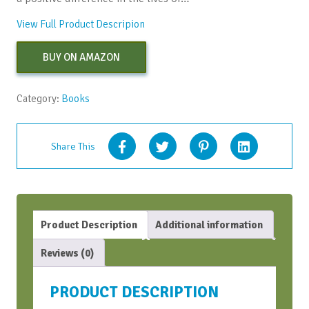
View Full Product Descripion
BUY ON AMAZON
Category:
Books
Share This
Product Description
Additional information
Reviews (0)
PRODUCT DESCRIPTION