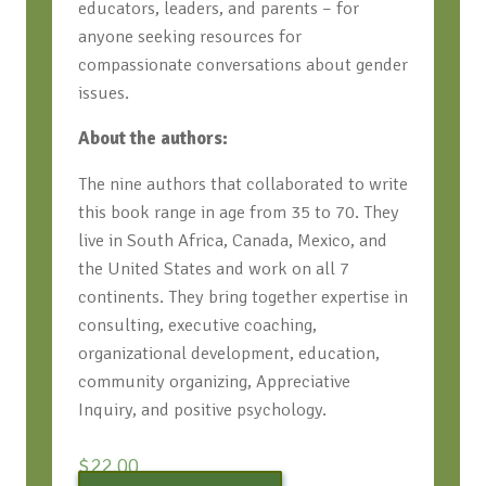
educators, leaders, and parents – for
anyone seeking resources for
compassionate conversations about gender
issues.
About the authors:
The nine authors that collaborated to write
this book range in age from 35 to 70. They
live in South Africa, Canada, Mexico, and
the United States and work on all 7
continents. They bring together expertise in
consulting, executive coaching,
organizational development, education,
community organizing, Appreciative
Inquiry, and positive psychology.
$
22.00