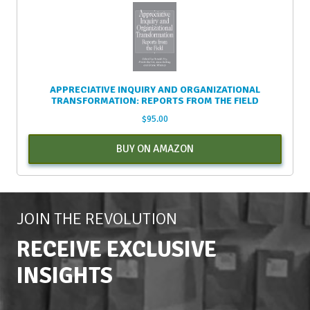
APPRECIATIVE INQUIRY AND ORGANIZATIONAL
TRANSFORMATION: REPORTS FROM THE FIELD
$
95.00
BUY ON AMAZON
JOIN THE REVOLUTION
RECEIVE EXCLUSIVE
INSIGHTS