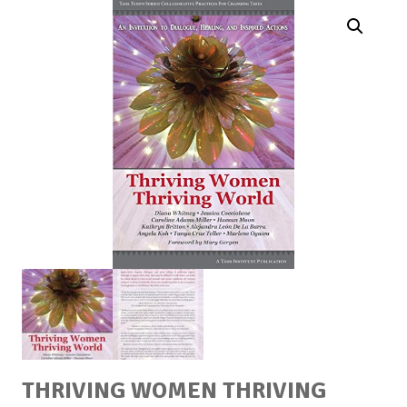
THRIVING WOMEN THRIVING