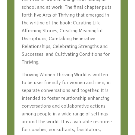
school and at work. The final chapter puts
forth five Arts of Thriving that emerged in
the writing of the book: Curating Life-
Affirming Stories, Creating Meaningful
Disruptions, Caretaking Generative
Relationships, Celebrating Strengths and
Successes, and Cultivating Conditions for
Thriving.
Thriving Women Thriving World is written
to be user friendly for women and men, in
separate conversations and together. It is
intended to foster relationship enhancing
conversations and collaborative actions
among people in a wide range of settings
around the world. It is a valuable resource
for coaches, consultants, facilitators,