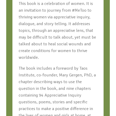
This book is a celebration of women. It is
an invitation to journey from #MeToo to
thriving women via appreciative inquiry,
dialogue, and story telling. It addresses
topics, through an appreciative lens, that
may be difficult to talk about, yet must be
talked about to heal social wounds and
create conditions for women to thrive
worldwide.
The book includes a foreword by Taos
Institute, co-founder, Mary Gergen, PhD, a
chapter describing ways to use the
question in the book, and nine chapters
containing 94 Appreciative Inquiry
questions, poems, stories and specific
practices to make a positive difference in
the lives of women and girls at home, at