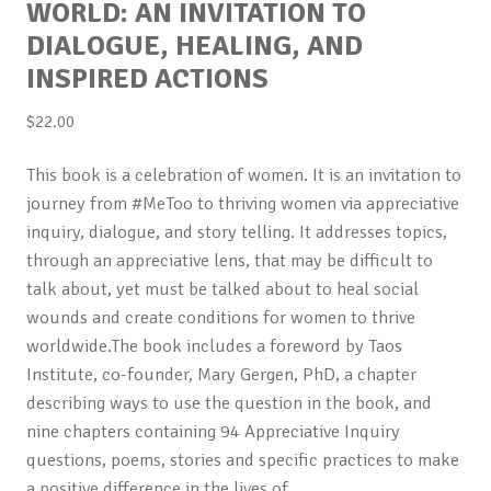
WORLD: AN INVITATION TO
DIALOGUE, HEALING, AND
INSPIRED ACTIONS
$
22.00
This book is a celebration of women. It is an invitation to
journey from #MeToo to thriving women via appreciative
inquiry, dialogue, and story telling. It addresses topics,
through an appreciative lens, that may be difficult to
talk about, yet must be talked about to heal social
wounds and create conditions for women to thrive
worldwide.The book includes a foreword by Taos
Institute, co-founder, Mary Gergen, PhD, a chapter
describing ways to use the question in the book, and
nine chapters containing 94 Appreciative Inquiry
questions, poems, stories and specific practices to make
a positive difference in the lives of…