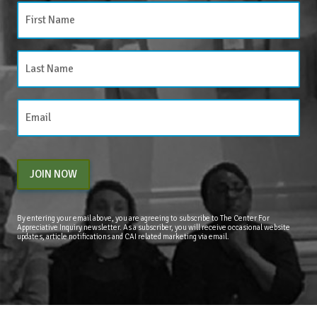
JOIN NOW
By entering your email above, you are agreeing to subscribe to The Center For
Appreciative Inquiry newsletter. As a subscriber, you will receive occasional website
updates, article notifications and CAI related marketing via email.