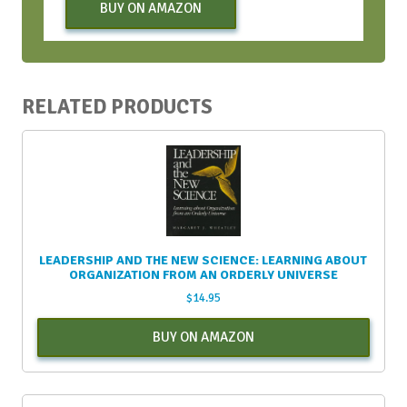
BUY ON AMAZON
RELATED PRODUCTS
LEADERSHIP AND THE NEW SCIENCE: LEARNING ABOUT
ORGANIZATION FROM AN ORDERLY UNIVERSE
$
14.95
BUY ON AMAZON