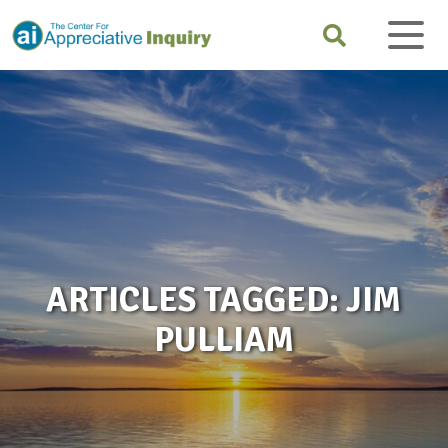
ARTICLES TAGGED: JIM
PULLIAM