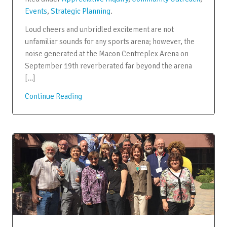
Events
,
Strategic Planning
.
Loud cheers and unbridled excitement are not
unfamiliar sounds for any sports arena; however, the
noise generated at the Macon Centreplex Arena on
September 19th reverberated far beyond the arena
[…]
Continue Reading