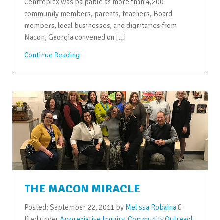
Centreplex was palpable as more than 4,200
community members, parents, teachers, Board
members, local businesses, and dignitaries from
Macon, Georgia convened on […]
Continue Reading
THE MACON MIRACLE
Posted:
September 22, 2011
by
Melissa Robaina
&
filed under
Appreciative Inquiry
,
Community Outreach
,