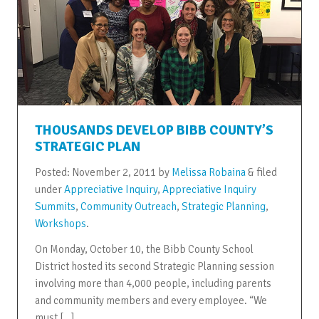
THOUSANDS DEVELOP BIBB COUNTY’S
STRATEGIC PLAN
Posted:
November 2, 2011
by
Melissa Robaina
&
filed
under
Appreciative Inquiry
,
Appreciative Inquiry
Summits
,
Community Outreach
,
Strategic Planning
,
Workshops
.
On Monday, October 10, the Bibb County School
District hosted its second Strategic Planning session
involving more than 4,000 people, including parents
and community members and every employee. “We
must […]