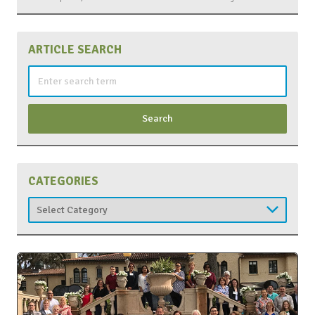
ARTICLE SEARCH
Search
for:
CATEGORIES
Categories