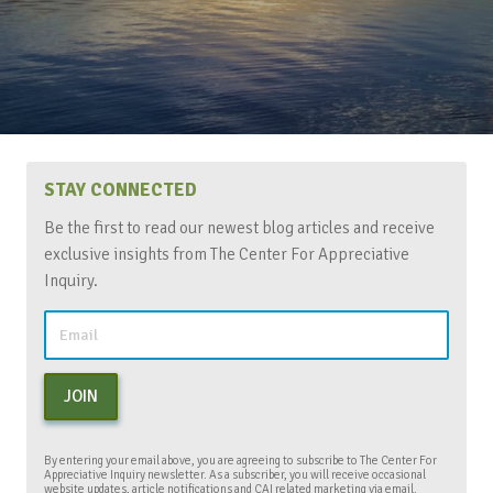
STAY CONNECTED
Be the first to read our newest blog articles and receive
exclusive insights from The Center For Appreciative
Inquiry.
JOIN
By entering your email above, you are agreeing to subscribe to The Center For
Appreciative Inquiry newsletter. As a subscriber, you will receive occasional
website updates, article notifications and CAI related marketing via email.