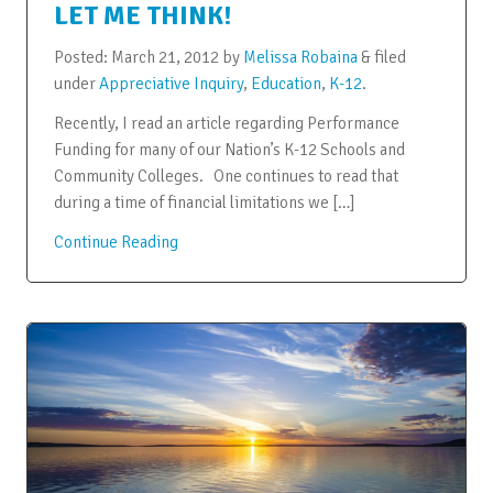
LET ME THINK!
Posted:
March 21, 2012
by
Melissa Robaina
&
filed
under
Appreciative Inquiry
,
Education
,
K-12
.
Recently, I read an article regarding Performance
Funding for many of our Nation’s K-12 Schools and
Community Colleges. One continues to read that
during a time of financial limitations we […]
Continue Reading