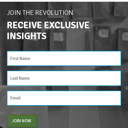
JOIN THE REVOLUTION
RECEIVE EXCLUSIVE
INSIGHTS
JOIN NOW