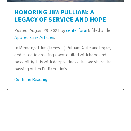
HONORING JIM PULLIAM: A
LEGACY OF SERVICE AND HOPE
Posted:
August 29, 2024
by
centerforai
&
filed under
Appreciative Articles
.
In Memory of Jim (James T.) Pulliam A life and legacy
dedicated to creating a world filled with hope and
possibility. It is with deep sadness that we share the
passing of Jim Pulliam. Jim's…
Continue Reading