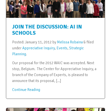
JOIN THE DISCUSSION: AI IN
SCHOOLS
Posted:
January 11, 2012
by
Melissa Robaina
&
filed
under
Appreciative Inquiry
,
Events
,
Strategic
Planning
.
Our proposal for the 2012 WAIC was accepted. Next
stop, Belgium. The Center for Appreciative Inquiry, a
branch of the Company of Experts, is pleased to
announce that its proposal, […]
Continue Reading