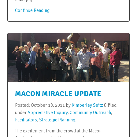
Continue Reading
MACON MIRACLE UPDATE
Posted:
October 18, 2011
by
Kimberley Seitz
&
filed
under
Appreciative Inquiry
,
Community Outreach
,
Facilitators
,
Strategic Planning
.
The excitement from the crowd at the Macon