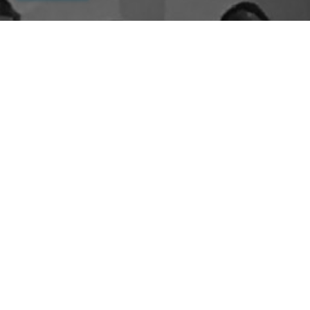
By entering your email above, you are agreeing to subscribe to The Center For
Appreciative Inquiry newsletter. As a subscriber, you will receive occasional website
updates, article notifications and CAI related marketing via email.