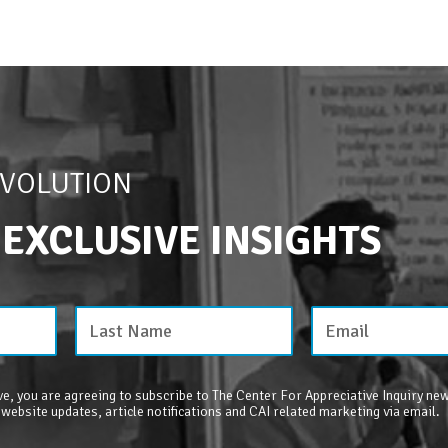
EVOLUTION
 EXCLUSIVE INSIGHTS
e, you are agreeing to subscribe to The Center For Appreciative Inquiry new
 website updates, article notifications and CAI related marketing via email.