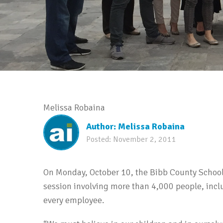
Melissa Robaina
Author:
Melissa Robaina
Posted:
November 2, 2011
On Monday, October 10, the Bibb County School 
session involving more than 4,000 people, in
every employee.