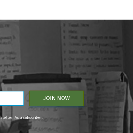
JOIN NOW
sletter. As a subscriber,