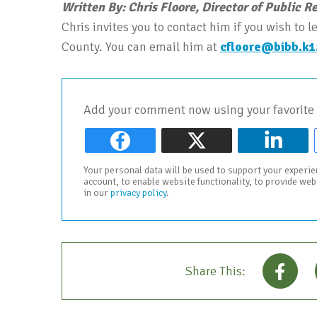
Written By: Chris Floore, Director of Public R
Chris invites you to contact him if you wish to
County. You can email him at
cfloore@bibb.k1
Add your comment now using your favorite 
Your personal data will be used to support your experi
account, to enable website functionality, to provide we
in our
privacy policy
.
Share This: