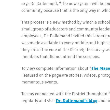
says Dr. Dallemand. “The new system will be bu
community because that is the only way in which
This process is a new method by which a school d
small group of educators and community leader
employees, Dr. Dallemand invited this larger gro
was made available to every middle and high sc
they are at the core of the District; the survey
members that did not attend the sessions.
To view complete information about “
The Maco
Featured on the page are stories, videos, phot
momentous events.
To stay connected with the District throughout 
regularly and visit
Dr. Dallemand’s blog
and o