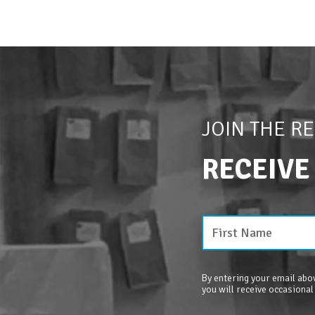
JOIN THE R
RECEIVE
By entering your email abov
you will receive occasional