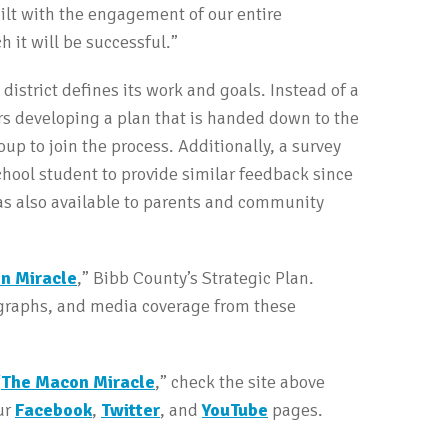
ilt with the engagement of our entire
 it will be successful.”
istrict defines its work and goals. Instead of a
s developing a plan that is handed down to the
up to join the process. Additionally, a survey
hool student to provide similar feedback since
 was also available to parents and community
n Miracle
,” Bibb County’s Strategic Plan.
ographs, and media coverage from these
“
The Macon Miracle
,” check the site above
ur
Facebook
,
Twitter
, and
YouTube
pages.