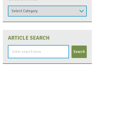
Categories
ARTICLE SEARCH
Search
for: