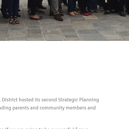
District hosted its second Strategic Planning
cluding parents and community members and