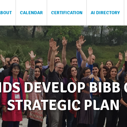
ABOUT
CALENDAR
CERTIFICATION
AI DIRECTORY
DS DEVELOP BIBB 
STRATEGIC PLAN