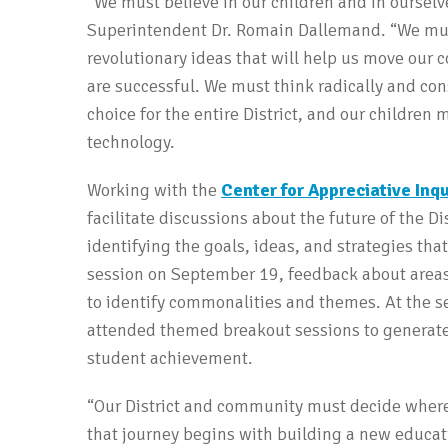
“We must believe in our children and in ourselve
Superintendent Dr. Romain Dallemand. “We must
revolutionary ideas that will help us move our
are successful. We must think radically and con
choice for the entire District, and our children
technology.
Working with the
Center for Appreciative Inqu
facilitate discussions about the future of the D
identifying the goals, ideas, and strategies that
session on September 19, feedback about areas 
to identify commonalities and themes. At the 
attended themed breakout sessions to generate
student achievement.
“Our District and community must decide where
that journey begins with building a new educati