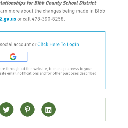
elationships for Bibb County School District
 learn more about the changes being made in Bibb
2.ga.us
or call 478-390-8258.
social account or
Click Here To Login
ence throughout this website, to manage access to your
bsite email notifications and for other purposes described