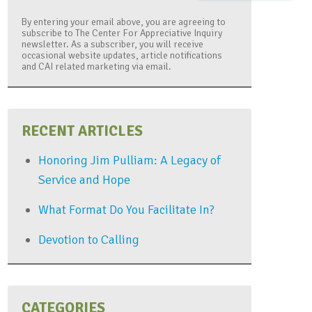
By entering your email above, you are agreeing to
subscribe to The Center For Appreciative Inquiry
newsletter. As a subscriber, you will receive
occasional website updates, article notifications
and CAI related marketing via email.
RECENT ARTICLES
Honoring Jim Pulliam: A Legacy of
Service and Hope
What Format Do You Facilitate In?
Devotion to Calling
CATEGORIES