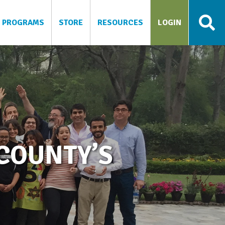
PROGRAMS
STORE
RESOURCES
LOGIN
COUNTY’S