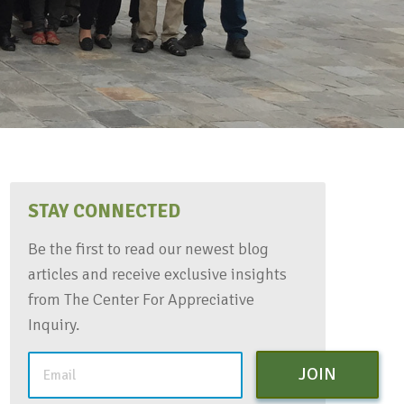
STAY CONNECTED
Be the first to read our newest blog
articles and receive exclusive insights
from The Center For Appreciative
Inquiry.
JOIN