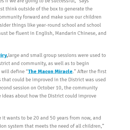
s if we are going to be successful,” says
 think outside of the box to generate the
 community forward and make sure our children
sider things like year-round school and school
 must be fluent in English, Mandarin Chinese, and
iry
,
large and small group sessions were used to
istrict and community, as well as to begin
 will define “
The Macon Miracle
.” After the first
that could be improved in the District was used
second session on October 10, the community
 ideas about how the District could improve
 it wants to be 20 and 50 years from now, and
on system that meets the need of all children,”