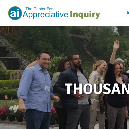
THOUSAN