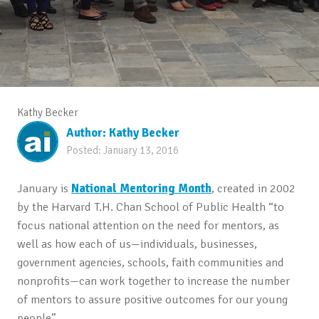
Kathy Becker
Author:
Kathy Becker
Posted:
January 13, 2016
January is
National Mentoring Month
, created in 2002
by the Harvard T.H. Chan School of Public Health “to
focus national attention on the need for mentors, as
well as how each of us—individuals, businesses,
government agencies, schools, faith communities and
nonprofits—can work together to increase the number
of mentors to assure positive outcomes for our young
people”.