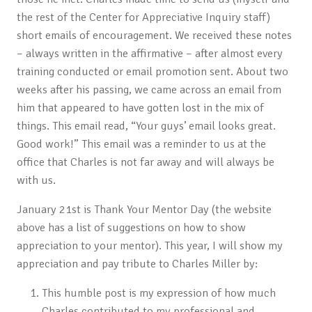
the rest of the Center for Appreciative Inquiry staff)
short emails of encouragement. We received these notes
– always written in the affirmative – after almost every
training conducted or email promotion sent. About two
weeks after his passing, we came across an email from
him that appeared to have gotten lost in the mix of
things. This email read, “Your guys’ email looks great.
Good work!” This email was a reminder to us at the
office that Charles is not far away and will always be
with us.
January 21st is Thank Your Mentor Day (the website
above has a list of suggestions on how to show
appreciation to your mentor). This year, I will show my
appreciation and pay tribute to Charles Miller by:
This humble post is my expression of how much
Charles contributed to my professional and