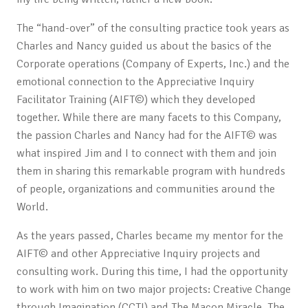
The “hand-over” of the consulting practice took years as
Charles and Nancy guided us about the basics of the
Corporate operations (Company of Experts, Inc.) and the
emotional connection to the Appreciative Inquiry
Facilitator Training (AIFT©) which they developed
together. While there are many facets to this Company,
the passion Charles and Nancy had for the AIFT© was
what inspired Jim and I to connect with them and join
them in sharing this remarkable program with hundreds
of people, organizations and communities around the
World.
As the years passed, Charles became my mentor for the
AIFT© and other Appreciative Inquiry projects and
consulting work. During this time, I had the opportunity
to work with him on two major projects: Creative Change
through Imagination (CCTI) and The Macon Miracle. The