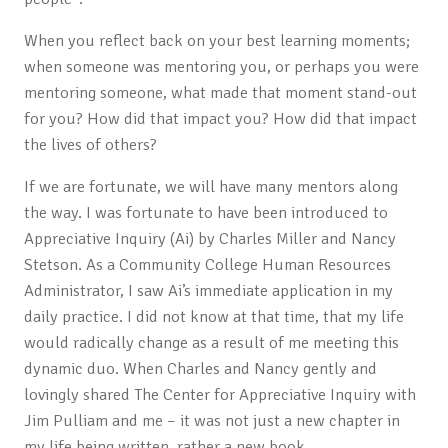
When you reflect back on your best learning moments;
when someone was mentoring you, or perhaps you were
mentoring someone, what made that moment stand-out
for you? How did that impact you? How did that impact
the lives of others?
If we are fortunate, we will have many mentors along
the way. I was fortunate to have been introduced to
Appreciative Inquiry (Ai) by Charles Miller and Nancy
Stetson. As a Community College Human Resources
Administrator, I saw Ai’s immediate application in my
daily practice. I did not know at that time, that my life
would radically change as a result of me meeting this
dynamic duo. When Charles and Nancy gently and
lovingly shared The Center for Appreciative Inquiry with
Jim Pulliam and me – it was not just a new chapter in
my life being written, rather a new book.