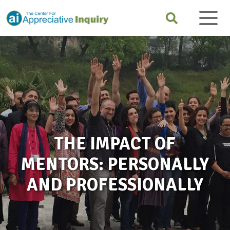
THE IMPACT OF
MENTORS: PERSONALLY
AND PROFESSIONALLY