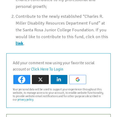
personal growth;
Contribute to the newly established “Charles R.
Miller Disability Resources Department Fund” at
the Santa Rosa Junior College Foundation. If you
would like to contribute to this fund, click on this
link
.
Add your comment now using your favorite social
account or
Click Here To Login
Your personal data will be used to support your experience throughout this
website, to manage access to your account, to enable website functionality,
to provide website email notifications and for other purposes described in
our
privacy policy
.