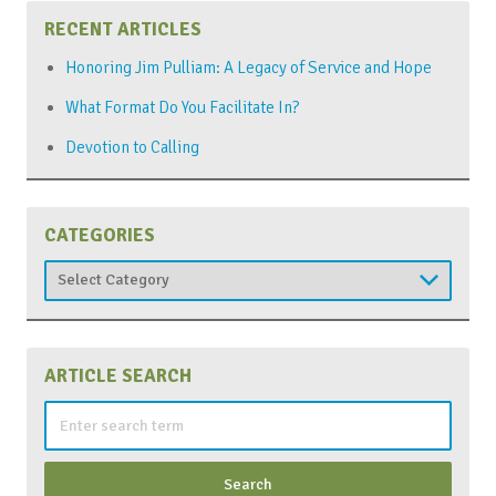
RECENT ARTICLES
Honoring Jim Pulliam: A Legacy of Service and Hope
What Format Do You Facilitate In?
Devotion to Calling
CATEGORIES
Categories
ARTICLE SEARCH
Search
for: