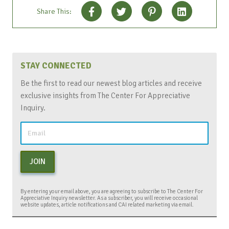
Share This:
STAY CONNECTED
Be the first to read our newest blog articles and receive
exclusive insights from The Center For Appreciative
Inquiry.
JOIN
By entering your email above, you are agreeing to subscribe to The Center For
Appreciative Inquiry newsletter. As a subscriber, you will receive occasional
website updates, article notifications and CAI related marketing via email.