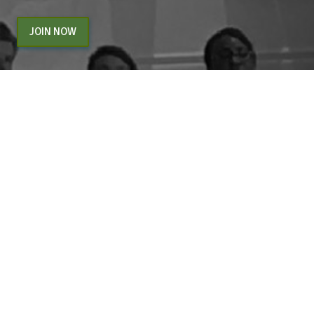
JOIN NOW
By entering your email above, you are agreeing to subscribe to The Center For
Appreciative Inquiry newsletter. As a subscriber, you will receive occasional website
updates, article notifications and CAI related marketing via email.