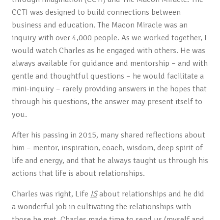
CCTI was designed to build connections between
business and education. The Macon Miracle was an
inquiry with over 4,000 people. As we worked together, I
would watch Charles as he engaged with others. He was
always available for guidance and mentorship – and with
gentle and thoughtful questions – he would facilitate a
mini-inquiry – rarely providing answers in the hopes that
through his questions, the answer may present itself to
you.
After his passing in 2015, many shared reflections about
him – mentor, inspiration, coach, wisdom, deep spirit of
life and energy, and that he always taught us through his
actions that life is about relationships.
Charles was right, Life
IS
about relationships and he did
a wonderful job in cultivating the relationships with
those he met. Charles made time to send us (myself and