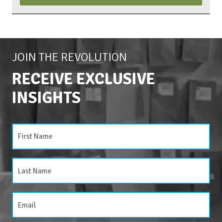
JOIN THE REVOLUTION
RECEIVE EXCLUSIVE
INSIGHTS