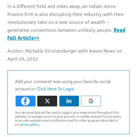
In a different field and miles away, an Indian micro-
finance firm is also disrupting their industry with their
revolutionary take on a new source of wealth —
generative connections between unlikely people.
Read
Full Article>>
Author: Michelle Strutzenberger with Axiom News on
April 26, 2012
Add your comment now using your favorite social
account or
Click Here To Login
Your personal data will be used to support your experience throughout this
website, to manage access to your account, to enable website functionality,
to provide website email notifications and for other purposes described in
our
privacy policy
.