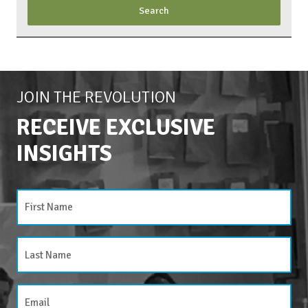
JOIN THE REVOLUTION
RECEIVE EXCLUSIVE
INSIGHTS