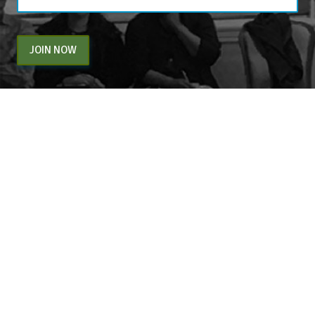
JOIN NOW
By entering your email above, you are agreeing to subscribe to The Center For
Appreciative Inquiry newsletter. As a subscriber, you will receive occasional website
updates, article notifications and CAI related marketing via email.
The Center for Appreciative Inquiry
P.O. Box 371062
Las Vegas
,
NV
89137