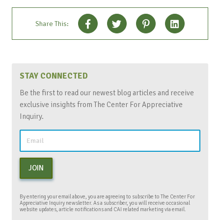
Share This:
STAY CONNECTED
Be the first to read our newest blog articles and receive
exclusive insights from The Center For Appreciative
Inquiry.
JOIN
By entering your email above, you are agreeing to subscribe to The Center For
Appreciative Inquiry newsletter. As a subscriber, you will receive occasional
website updates, article notifications and CAI related marketing via email.