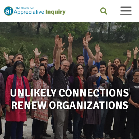
UNLIKELY CONNECTIONS
RENEW ORGANIZATIONS