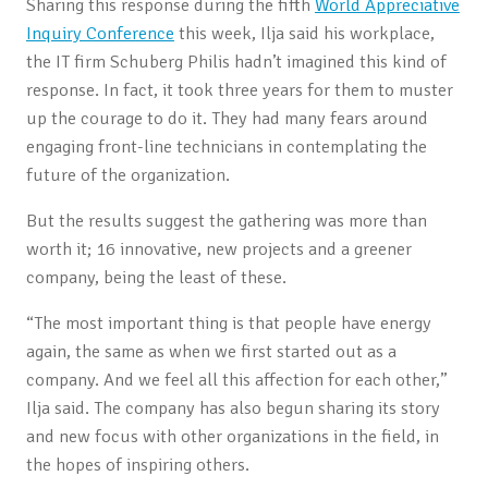
Sharing this response during the fifth
World Appreciative
Inquiry Conference
this week, Ilja said his workplace,
the IT firm Schuberg Philis hadn’t imagined this kind of
response. In fact, it took three years for them to muster
up the courage to do it. They had many fears around
engaging front-line technicians in contemplating the
future of the organization.
But the results suggest the gathering was more than
worth it; 16 innovative, new projects and a greener
company, being the least of these.
“The most important thing is that people have energy
again, the same as when we first started out as a
company. And we feel all this affection for each other,”
Ilja said. The company has also begun sharing its story
and new focus with other organizations in the field, in
the hopes of inspiring others.