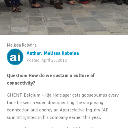
Melissa Robaina
Author:
Melissa Robaina
Posted:
April 26, 2012
Question: How do we sustain a culture of
connectivity?
GHENT, Belgium – Ilja Heitlager gets goosebumps every
time he sees a video documenting the surprising
connection and energy an Appreciative Inquiry (AI)
summit ignited in his company earlier this year.