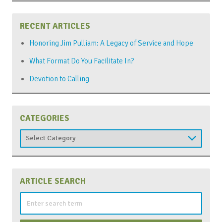
RECENT ARTICLES
Honoring Jim Pulliam: A Legacy of Service and Hope
What Format Do You Facilitate In?
Devotion to Calling
CATEGORIES
Categories
ARTICLE SEARCH
Search
for: