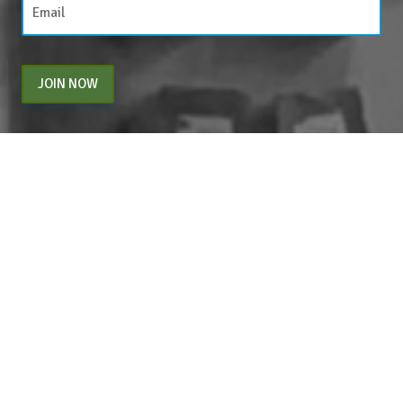
JOIN NOW
By entering your email above, you are agreeing to subscribe to The Center For
Appreciative Inquiry newsletter. As a subscriber, you will receive occasional website
updates, article notifications and CAI related marketing via email.