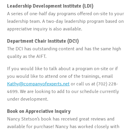
Leadership Development Institute (LDI)
A series of one-half day programs offered on-site to your
leadership team. A two-day leadership program based on
appreciative inquiry is also available.
Department Chair Institute (DCI)
The DCI has outstanding content and has the same high
quality as the AIFT.
If you would like to talk about a program on-site or if
you would like to attend one of the trainings, email
Kathy@companyofexperts.net
or call us at (702) 228-
4699. We are looking to add to our schedule currently
under development.
Book on Appreciative Inquiry
Nancy Stetson’s book has received great reviews and
available for purchase! Nancy has worked closely with