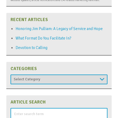
RECENT ARTICLES
Honoring Jim Pulliam: A Legacy of Service and Hope
What Format Do You Facilitate In?
Devotion to Calling
CATEGORIES
Categories
ARTICLE SEARCH
Search
for: