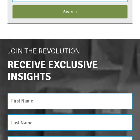
JOIN THE REVOLUTION
RECEIVE EXCLUSIVE
INSIGHTS