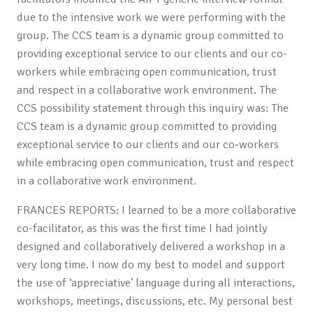
due to the intensive work we were performing with the
group. The CCS team is a dynamic group committed to
providing exceptional service to our clients and our co-
workers while embracing open communication, trust
and respect in a collaborative work environment. The
CCS possibility statement through this inquiry was: The
CCS team is a dynamic group committed to providing
exceptional service to our clients and our co‐workers
while embracing open communication, trust and respect
in a collaborative work environment.
FRANCES REPORTS: I learned to be a more collaborative
co-facilitator, as this was the first time I had jointly
designed and collaboratively delivered a workshop in a
very long time. I now do my best to model and support
the use of ‘appreciative’ language during all interactions,
workshops, meetings, discussions, etc. My personal best