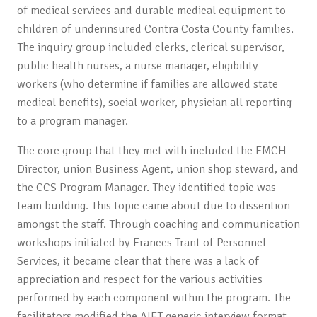
of medical services and durable medical equipment to
children of underinsured Contra Costa County families.
The inquiry group included clerks, clerical supervisor,
public health nurses, a nurse manager, eligibility
workers (who determine if families are allowed state
medical benefits), social worker, physician all reporting
to a program manager.
The core group that they met with included the FMCH
Director, union Business Agent, union shop steward, and
the CCS Program Manager. They identified topic was
team building. This topic came about due to dissention
amongst the staff. Through coaching and communication
workshops initiated by Frances Trant of Personnel
Services, it became clear that there was a lack of
appreciation and respect for the various activities
performed by each component within the program. The
facilitators modified the AIFT generic interview format