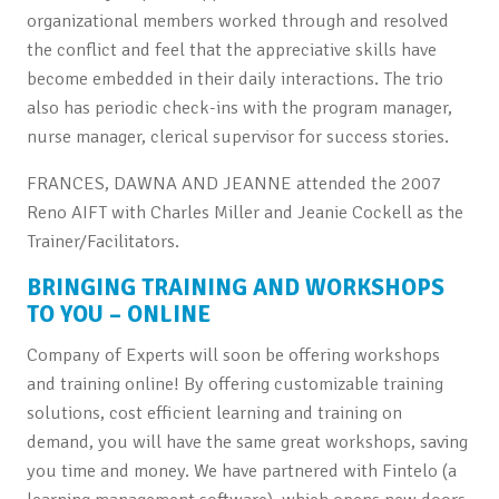
organizational members worked through and resolved
the conflict and feel that the appreciative skills have
become embedded in their daily interactions. The trio
also has periodic check-ins with the program manager,
nurse manager, clerical supervisor for success stories.
FRANCES, DAWNA AND JEANNE attended the 2007
Reno AIFT with Charles Miller and Jeanie Cockell as the
Trainer/Facilitators.
BRINGING TRAINING AND WORKSHOPS
TO YOU – ONLINE
Company of Experts will soon be offering workshops
and training online! By offering customizable training
solutions, cost efficient learning and training on
demand, you will have the same great workshops, saving
you time and money. We have partnered with Fintelo (a