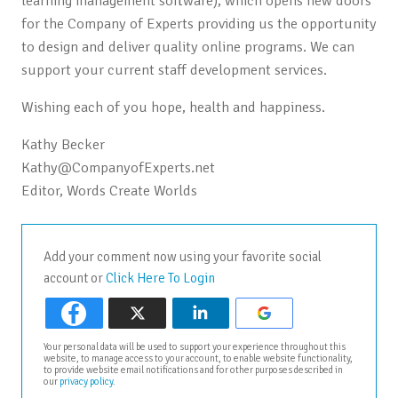
learning management software), which opens new doors
for the Company of Experts providing us the opportunity
to design and deliver quality online programs. We can
support your current staff development services.
Wishing each of you hope, health and happiness.
Kathy Becker
Kathy@CompanyofExperts.net
Editor, Words Create Worlds
Add your comment now using your favorite social
account or
Click Here To Login
Your personal data will be used to support your experience throughout this
website, to manage access to your account, to enable website functionality,
to provide website email notifications and for other purposes described in
our
privacy policy
.