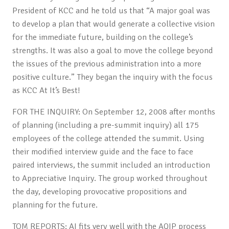
President of KCC and he told us that “A major goal was
to develop a plan that would generate a collective vision
for the immediate future, building on the college’s
strengths. It was also a goal to move the college beyond
the issues of the previous administration into a more
positive culture.” They began the inquiry with the focus
as KCC At It’s Best!
FOR THE INQUIRY: On September 12, 2008 after months
of planning (including a pre-summit inquiry) all 175
employees of the college attended the summit. Using
their modified interview guide and the face to face
paired interviews, the summit included an introduction
to Appreciative Inquiry. The group worked throughout
the day, developing provocative propositions and
planning for the future.
TOM REPORTS: AI fits very well with the AQIP process