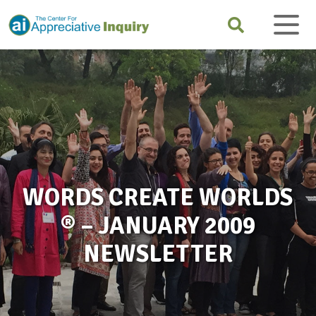
WORDS CREATE WORLDS
® – JANUARY 2009
NEWSLETTER