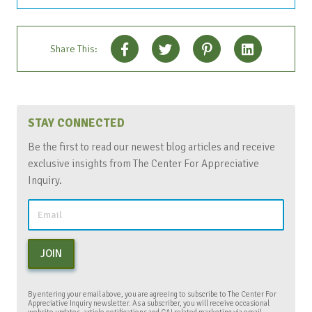
Share This:
STAY CONNECTED
Be the first to read our newest blog articles and receive
exclusive insights from The Center For Appreciative
Inquiry.
JOIN
By entering your email above, you are agreeing to subscribe to The Center For
Appreciative Inquiry newsletter. As a subscriber, you will receive occasional
website updates, article notifications and CAI related marketing via email.