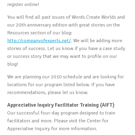
register online!
You will find all past issues of Words Create Worlds and
our 20th anniversary edition with great stories on the
Resources section of our blog:
http://companyofexperts.net/
. We will be adding more
stories of success. Let us know if you have a case study
or success story that we may want to profile on our
blog!
We are planning our 2010 schedule and are looking for
locations for our program listed below. If you have
recommendations, please let us know.
Appreciative Inquiry Facilitator Training (AIFT)
Our successful four-day program designed to train
facilitators and more. Please visit the Center for
Appreciative Inquiry for more information.