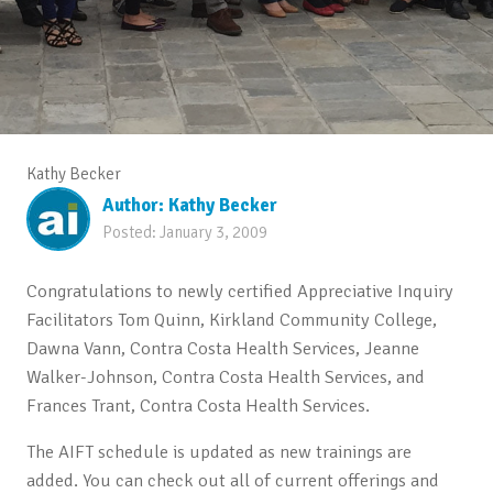
Kathy Becker
Author:
Kathy Becker
Posted:
January 3, 2009
Congratulations to newly certified Appreciative Inquiry
Facilitators Tom Quinn, Kirkland Community College,
Dawna Vann, Contra Costa Health Services, Jeanne
Walker-Johnson, Contra Costa Health Services, and
Frances Trant, Contra Costa Health Services.
The AIFT schedule is updated as new trainings are
added. You can check out all of current offerings and