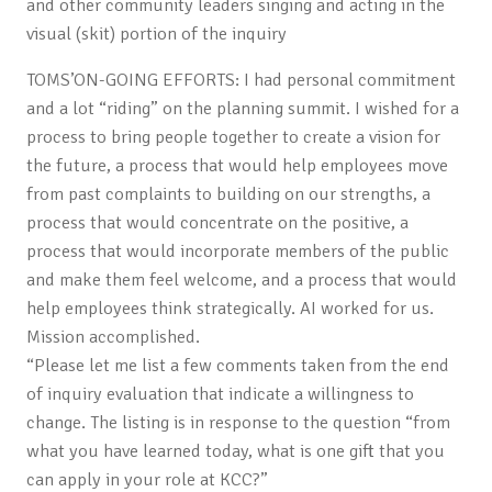
and other community leaders singing and acting in the
visual (skit) portion of the inquiry
TOMS’ON-GOING EFFORTS: I had personal commitment
and a lot “riding” on the planning summit. I wished for a
process to bring people together to create a vision for
the future, a process that would help employees move
from past complaints to building on our strengths, a
process that would concentrate on the positive, a
process that would incorporate members of the public
and make them feel welcome, and a process that would
help employees think strategically. AI worked for us.
Mission accomplished.
“Please let me list a few comments taken from the end
of inquiry evaluation that indicate a willingness to
change. The listing is in response to the question “from
what you have learned today, what is one gift that you
can apply in your role at KCC?”