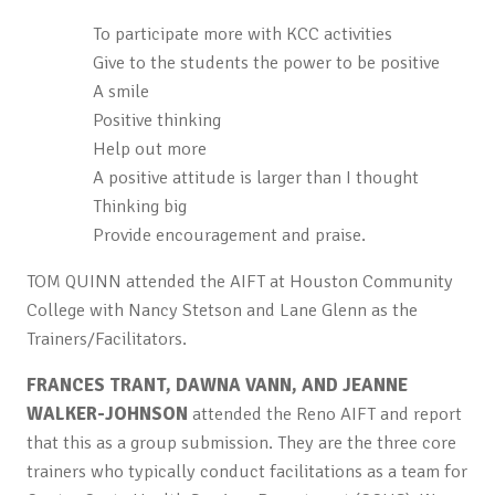
To participate more with KCC activities
Give to the students the power to be positive
A smile
Positive thinking
Help out more
A positive attitude is larger than I thought
Thinking big
Provide encouragement and praise.
TOM QUINN attended the AIFT at Houston Community
College with Nancy Stetson and Lane Glenn as the
Trainers/Facilitators.
FRANCES TRANT, DAWNA VANN, AND JEANNE
WALKER-JOHNSON
attended the Reno AIFT and report
that this as a group submission. They are the three core
trainers who typically conduct facilitations as a team for