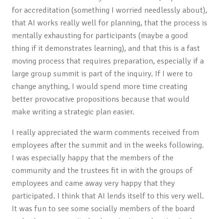
for accreditation (something I worried needlessly about),
that AI works really well for planning, that the process is
mentally exhausting for participants (maybe a good
thing if it demonstrates learning), and that this is a fast
moving process that requires preparation, especially if a
large group summit is part of the inquiry. If I were to
change anything, I would spend more time creating
better provocative propositions because that would
make writing a strategic plan easier.
I really appreciated the warm comments received from
employees after the summit and in the weeks following.
I was especially happy that the members of the
community and the trustees fit in with the groups of
employees and came away very happy that they
participated. I think that AI lends itself to this very well.
It was fun to see some socially members of the board