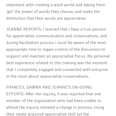
statement with creating a word world and having them
‘get’ the power of words they choose, and make the
distinction that their words are appreciative.
JEANNE REPORTS: I learned that I have a true passion
for appreciative communication and conversations, and
during facilitation process I must be aware of the most
appropriate time to regain control of the discussion to
support and maintain an appreciative focus. My personal
best experience related to this training was the moment
that I completely engaged and connected with everyone
in the room about appreciative conversations.
FRANCES, DAWNA AND JEANNE’S ON-GOING
EFFORTS: After the inquiry, it was reported that one
member of the organization who had been unable to
attend the inquiry initiated a change in process. Using
their newly acquired appreciative skill set the