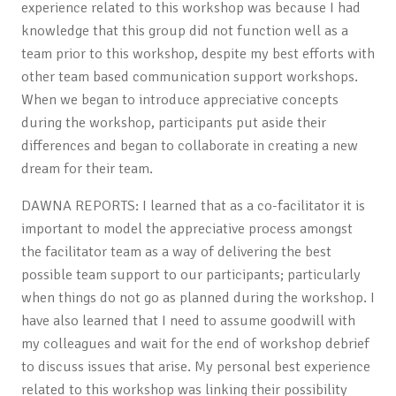
experience related to this workshop was because I had
knowledge that this group did not function well as a
team prior to this workshop, despite my best efforts with
other team based communication support workshops.
When we began to introduce appreciative concepts
during the workshop, participants put aside their
differences and began to collaborate in creating a new
dream for their team.
DAWNA REPORTS: I learned that as a co-facilitator it is
important to model the appreciative process amongst
the facilitator team as a way of delivering the best
possible team support to our participants; particularly
when things do not go as planned during the workshop. I
have also learned that I need to assume goodwill with
my colleagues and wait for the end of workshop debrief
to discuss issues that arise. My personal best experience
related to this workshop was linking their possibility