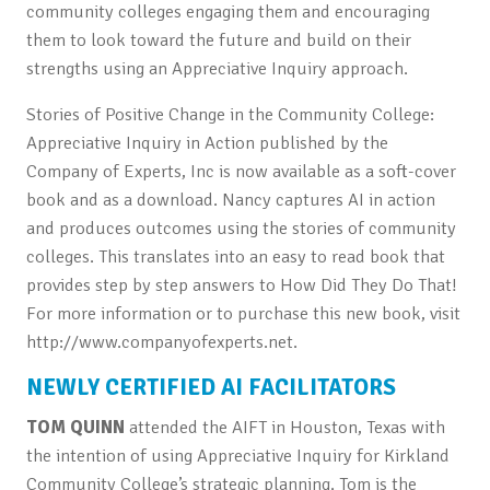
community colleges engaging them and encouraging
them to look toward the future and build on their
strengths using an Appreciative Inquiry approach.
Stories of Positive Change in the Community College:
Appreciative Inquiry in Action published by the
Company of Experts, Inc is now available as a soft-cover
book and as a download. Nancy captures AI in action
and produces outcomes using the stories of community
colleges. This translates into an easy to read book that
provides step by step answers to How Did They Do That!
For more information or to purchase this new book, visit
http://www.companyofexperts.net.
NEWLY CERTIFIED AI FACILITATORS
TOM QUINN
attended the AIFT in Houston, Texas with
the intention of using Appreciative Inquiry for Kirkland
Community College’s strategic planning. Tom is the