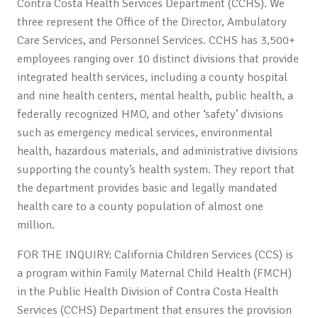
Contra Costa Health Services Department (CCHS). We
three represent the Office of the Director, Ambulatory
Care Services, and Personnel Services. CCHS has 3,500+
employees ranging over 10 distinct divisions that provide
integrated health services, including a county hospital
and nine health centers, mental health, public health, a
federally recognized HMO, and other ‘safety’ divisions
such as emergency medical services, environmental
health, hazardous materials, and administrative divisions
supporting the county’s health system. They report that
the department provides basic and legally mandated
health care to a county population of almost one
million.
FOR THE INQUIRY: California Children Services (CCS) is
a program within Family Maternal Child Health (FMCH)
in the Public Health Division of Contra Costa Health
Services (CCHS) Department that ensures the provision