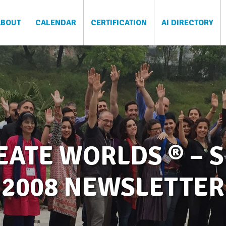
ABOUT
CALENDAR
CERTIFICATION
AI DIRECTORY
ATE WORLDS ® – S
2008 NEWSLETTER