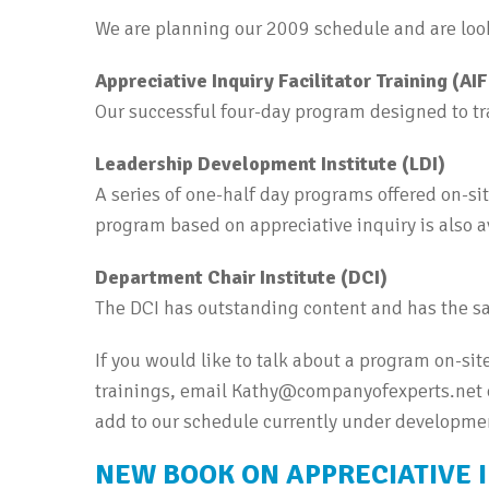
We are planning our 2009 schedule and are look
Appreciative Inquiry Facilitator Training (AI
Our successful four-day program designed to trai
Leadership Development Institute (LDI)
A series of one-half day programs offered on-si
program based on appreciative inquiry is also a
Department Chair Institute (DCI)
The DCI has outstanding content and has the sa
If you would like to talk about a program on-site
trainings, email Kathy@companyofexperts.net or
add to our schedule currently under developme
NEW BOOK ON APPRECIATIVE 