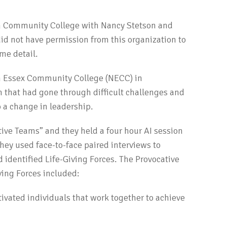
 Community College with Nancy Stetson and
did not have permission from this organization to
ome detail.
n Essex Community College (NECC) in
 that had gone through difficult challenges and
 a change in leadership.
ive Teams” and they held a four hour AI session
hey used face-to-face paired interviews to
 identified Life-Giving Forces. The Provocative
ving Forces included:
tivated individuals that work together to achieve