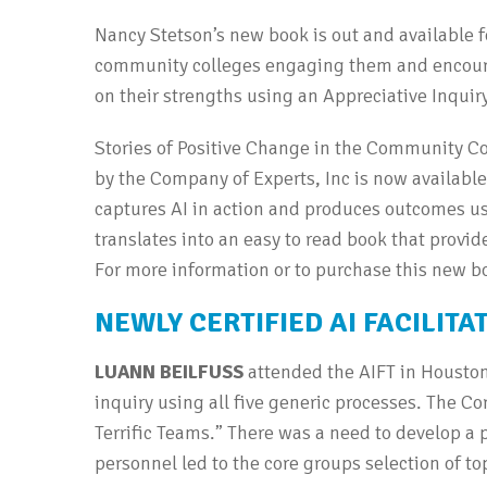
Nancy Stetson’s new book is out and available 
community colleges engaging them and encoura
on their strengths using an Appreciative Inquir
Stories of Positive Change in the Community Co
by the Company of Experts, Inc is now availabl
captures AI in action and produces outcomes us
translates into an easy to read book that provi
For more information or to purchase this new b
NEWLY CERTIFIED AI FACILITA
LUANN BEILFUSS
attended the AIFT in Houston,
inquiry using all five generic processes. The Cor
Terrific Teams.” There was a need to develop a 
personnel led to the core groups selection of top