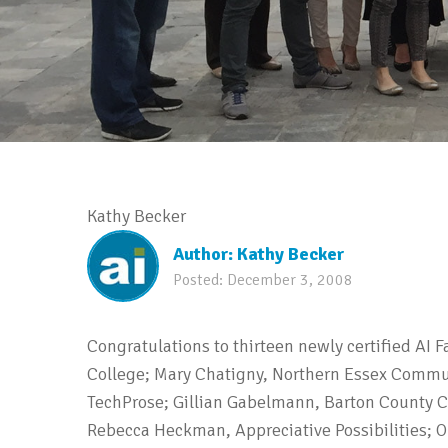
Kathy Becker
Author:
Kathy Becker
Posted:
December 3, 2008
Congratulations to thirteen newly certified AI 
College; Mary Chatigny, Northern Essex Commu
TechProse; Gillian Gabelmann, Barton County 
Rebecca Heckman, Appreciative Possibilities; 