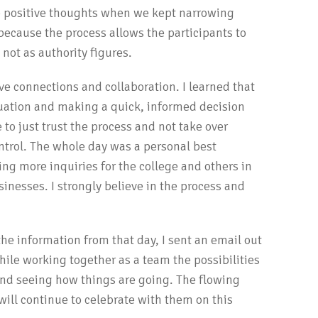
o positive thoughts when we kept narrowing
because the process allows the participants to
 not as authority figures.
tive connections and collaboration. I learned that
situation and making a quick, informed decision
 to just trust the process and not take over
ontrol. The whole day was a personal best
ting more inquiries for the college and others in
esses. I strongly believe in the process and
 information from that day, I sent an email out
ile working together as a team the possibilities
 and seeing how things are going. The flowing
will continue to celebrate with them on this