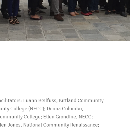
Facilitators: Luann Beilfuss, Kirtland Community
nity College (NECC); Donna Colombo,
Community College; Ellen Grondine, NECC;
Olen Jones, National Community Renaissance;