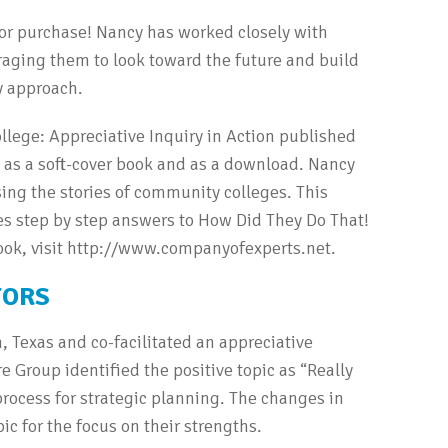
for purchase! Nancy has worked closely with
ging them to look toward the future and build
y approach.
llege: Appreciative Inquiry in Action published
e as a soft-cover book and as a download. Nancy
ing the stories of community colleges. This
des step by step answers to How Did They Do That!
ook, visit http://www.companyofexperts.net.
TORS
 Texas and co-facilitated an appreciative
e Group identified the positive topic as “Really
process for strategic planning. The changes in
ic for the focus on their strengths.