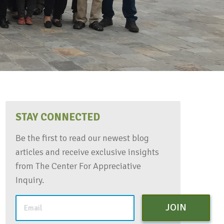
STAY CONNECTED
Be the first to read our newest blog
articles and receive exclusive insights
from The Center For Appreciative
Inquiry.
JOIN