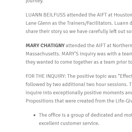
journey.
LUANN BEILFUSS attended the AIFT at Houston
Lane Glenn as the Trainers/Facilitators. Luann 
share their story so we have carefully left out s
MARY CHATIGNY
attended the AIFT at Norther
Massachusetts. MARY’S inquiry was with a team
they wanted to come together as a team prior to
FOR THE INQUIRY: The positive topic was “Effect
followed by two additional two hour sessions. T
inquire into exceptionally positive moments and
Propositions that were created from the Life-Gi
The office is a group of dedicated and mo
excellent customer service.