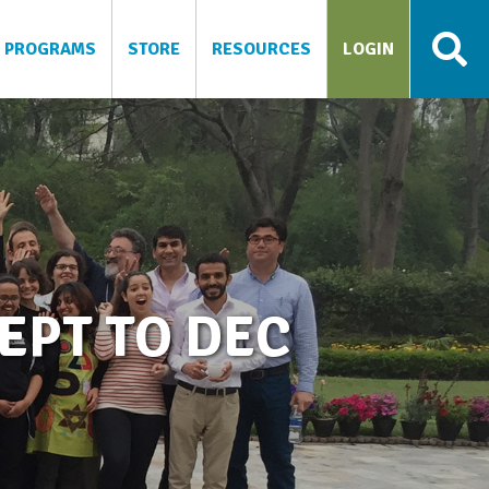
PROGRAMS
STORE
RESOURCES
LOGIN
EPT TO DEC