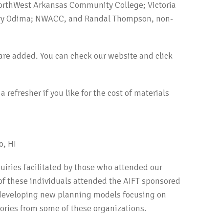
NorthWest Arkansas Community College; Victoria
ry Odima; NWACC, and Randal Thompson, non-
are added. You can check our website and click
 refresher if you like for the cost of materials
o, HI
uiries facilitated by those who attended our
 of these individuals attended the AIFT sponsored
e developing new planning models focusing on
stories from some of these organizations.