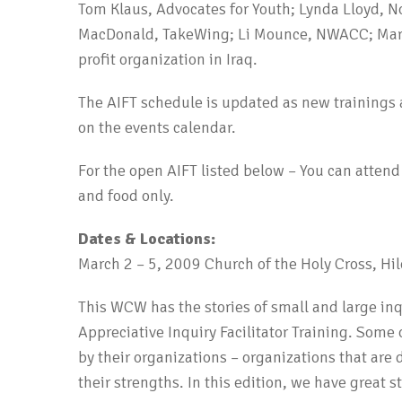
Tom Klaus, Advocates for Youth; Lynda Lloyd, 
MacDonald, TakeWing; Li Mounce, NWACC; Ma
profit organization in Iraq.
The AIFT schedule is updated as new trainings 
on the events calendar.
For the open AIFT listed below – You can attend a
and food only.
Dates & Locations:
March 2 – 5, 2009 Church of the Holy Cross, Hil
This WCW has the stories of small and large inq
Appreciative Inquiry Facilitator Training. Some
by their organizations – organizations that ar
their strengths. In this edition, we have great 