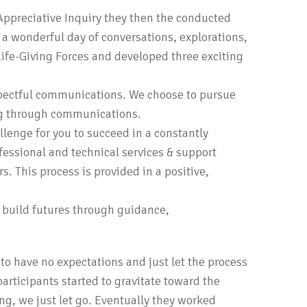
Appreciative Inquiry they then the conducted
o a wonderful day of conversations, explorations,
ife-Giving Forces and developed three exciting
espectful communications. We choose to pursue
ng through communications.
lenge for you to succeed in a constantly
ofessional and technical services & support
. This process is provided in a positive,
d build futures through guidance,
to have no expectations and just let the process
rticipants started to gravitate toward the
ng, we just let go. Eventually they worked