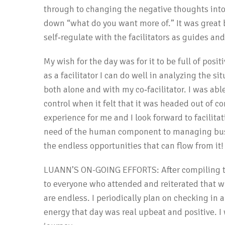
through to changing the negative thoughts int
down “what do you want more of.” It was great 
self‐regulate with the facilitators as guides and
My wish for the day was for it to be full of posi
as a facilitator I can do well in analyzing the 
both alone and with my co‐facilitator. I was able
control when it felt that it was headed out of c
experience for me and I look forward to facilita
need of the human component to managing busin
the endless opportunities that can flow from it!
LUANN’S ON-GOING EFFORTS: After compiling the
to everyone who attended and reiterated that wh
are endless. I periodically plan on checking in
energy that day was real upbeat and positive. I 