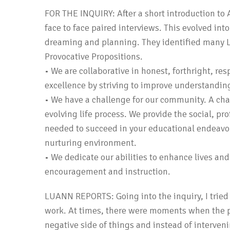
FOR THE INQUIRY: After a short introduction to 
face to face paired interviews. This evolved int
dreaming and planning. They identified many L
Provocative Propositions.
• We are collaborative in honest, forthright, r
excellence by striving to improve understandi
• We have a challenge for our community. A chal
evolving life process. We provide the social, pr
needed to succeed in your educational endeavors
nurturing environment.
• We dedicate our abilities to enhance lives an
encouragement and instruction.
LUANN REPORTS: Going into the inquiry, I tried 
work. At times, there were moments when the pa
negative side of things and instead of interveni