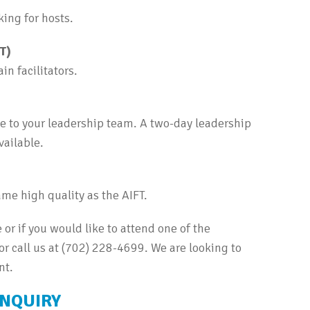
ing for hosts.
FT)
n facilitators.
te to your leadership team. A two-day leadership
vailable.
me high quality as the AIFT.
 or if you would like to attend one of the
 call us at (702) 228-4699. We are looking to
nt.
INQUIRY