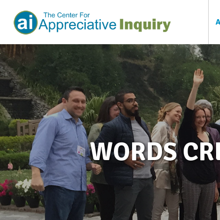
WORDS CRE