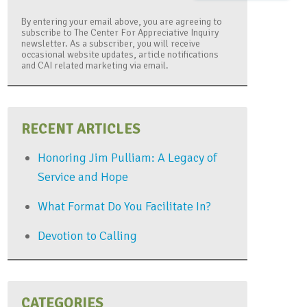
By entering your email above, you are agreeing to
subscribe to The Center For Appreciative Inquiry
newsletter. As a subscriber, you will receive
occasional website updates, article notifications
and CAI related marketing via email.
RECENT ARTICLES
Honoring Jim Pulliam: A Legacy of
Service and Hope
What Format Do You Facilitate In?
Devotion to Calling
CATEGORIES