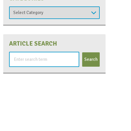
Categories
ARTICLE SEARCH
Search
for: