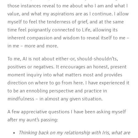
those instances reveal to me about who I am and what I
value, and what my aspirations are as I continue. I allow
myself to feel the tenderness of grief, and at the same
time feel poignantly connected to Life, allowing its
inherent compassion and wisdom to reveal itself to me –
in me – more and more.
To me, AI is not about either-or, should-shouldn’ts,
positives or negatives. It encourages an honest, present
moment inquiry into what matters most and provides
direction on where to go from here. I have experienced it
to be an ennobling perspective and practice in
mindfulness – in almost any given situation.
A few appreciative questions I have been asking myself
after my aunt’s passing:
Thinking back on my relationship with Iris, what are