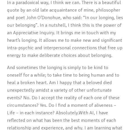
In a paradoxical way, I think we can. There is a beautiful
quote by an old late acquaintance of mine, philosopher
and poet John O’Donohue, who said: “In our longing, lies
our belonging”. In a nutshell, I think this is the power of
an Appreciative Inquiry. It brings me in touch with my
heart’s longing. It allows me to make new and significant
intra-psychic and interpersonal connections that free up
energy to make deliberate choices about belonging.
And sometimes the longing is simply to be kind to
oneself for a while; to take time to being human and to
heal a broken heart. Am I happy that a beloved died
unexpectedly amidst a variety of other unfortunate
events? No. Do I accept the reality of each one of these
circumstances? Yes. Do I find a moment of aliveness –
Life – in each instance? Absolutely.With AI, I have
reflected on what has been the best moments of each
relationship and experience, and why. I am learning what