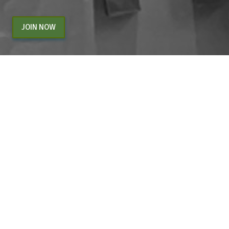
JOIN NOW
By entering your email above, you are agreeing to subscribe to The Center For
Appreciative Inquiry newsletter. As a subscriber, you will receive occasional website
updates, article notifications and CAI related marketing via email.