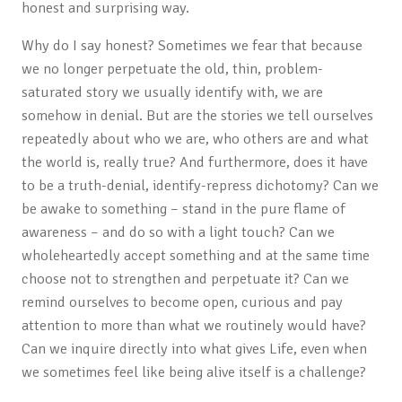
honest and surprising way.
Why do I say honest? Sometimes we fear that because
we no longer perpetuate the old, thin, problem-
saturated story we usually identify with, we are
somehow in denial. But are the stories we tell ourselves
repeatedly about who we are, who others are and what
the world is, really true? And furthermore, does it have
to be a truth-denial, identify-repress dichotomy? Can we
be awake to something – stand in the pure flame of
awareness – and do so with a light touch? Can we
wholeheartedly accept something and at the same time
choose not to strengthen and perpetuate it? Can we
remind ourselves to become open, curious and pay
attention to more than what we routinely would have?
Can we inquire directly into what gives Life, even when
we sometimes feel like being alive itself is a challenge?