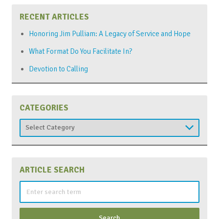
RECENT ARTICLES
Honoring Jim Pulliam: A Legacy of Service and Hope
What Format Do You Facilitate In?
Devotion to Calling
CATEGORIES
Categories
ARTICLE SEARCH
Search
for: