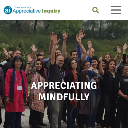
APPRECIATING
MINDFULLY