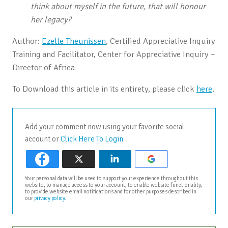
think about myself in the future, that will honour
her legacy?
Author:
Ezelle Theunissen
, Certified Appreciative Inquiry
Training and Facilitator, Center for Appreciative Inquiry –
Director of Africa
To Download this article in its entirety, please click
here
.
Add your comment now using your favorite social
account or
Click Here To Login
Your personal data will be used to support your experience throughout this
website, to manage access to your account, to enable website functionality,
to provide website email notifications and for other purposes described in
our
privacy policy
.