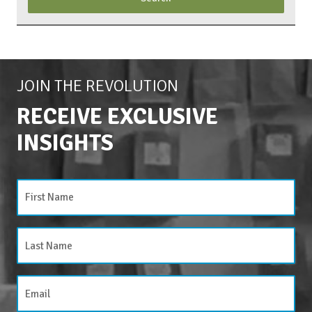
JOIN THE REVOLUTION
RECEIVE EXCLUSIVE
INSIGHTS