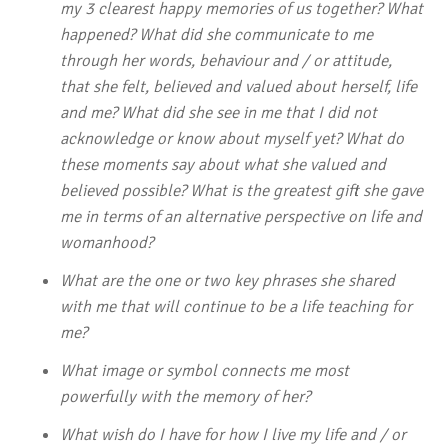
my 3 clearest happy memories of us together? What
happened? What did she communicate to me
through her words, behaviour and / or attitude,
that she felt, believed and valued about herself, life
and me? What did she see in me that I did not
acknowledge or know about myself yet? What do
these moments say about what she valued and
believed possible? What is the greatest gift she gave
me in terms of an alternative perspective on life and
womanhood?
What are the one or two key phrases she shared
with me that will continue to be a life teaching for
me?
What image or symbol connects me most
powerfully with the memory of her?
What wish do I have for how I live my life and / or