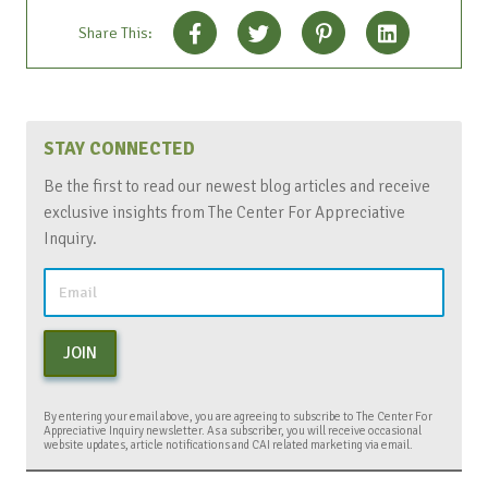
Share This:
STAY CONNECTED
Be the first to read our newest blog articles and receive
exclusive insights from The Center For Appreciative
Inquiry.
JOIN
By entering your email above, you are agreeing to subscribe to The Center For
Appreciative Inquiry newsletter. As a subscriber, you will receive occasional
website updates, article notifications and CAI related marketing via email.