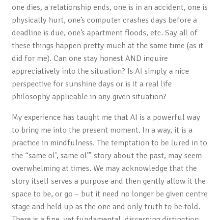
one dies, a relationship ends, one is in an accident, one is
physically hurt, one’s computer crashes days before a
deadline is due, one’s apartment floods, etc. Say all of
these things happen pretty much at the same time (as it
did for me). Can one stay honest AND inquire
appreciatively into the situation? Is AI simply a nice
perspective for sunshine days or is it a real life
philosophy applicable in any given situation?
My experience has taught me that AI is a powerful way
to bring me into the present moment. In a way, it is a
practice in mindfulness. The temptation to be lured in to
the “same ol’, same ol’” story about the past, may seem
overwhelming at times. We may acknowledge that the
story itself serves a purpose and then gently allow it the
space to be, or go – but it need no longer be given centre
stage and held up as the one and only truth to be told.
There is a fine, yet fundamental, discerning distinction