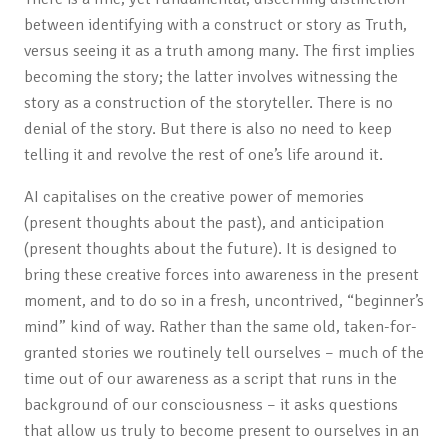
between identifying with a construct or story as Truth,
versus seeing it as a truth among many. The first implies
becoming the story; the latter involves witnessing the
story as a construction of the storyteller. There is no
denial of the story. But there is also no need to keep
telling it and revolve the rest of one’s life around it.
AI capitalises on the creative power of memories
(present thoughts about the past), and anticipation
(present thoughts about the future). It is designed to
bring these creative forces into awareness in the present
moment, and to do so in a fresh, uncontrived, “beginner’s
mind” kind of way. Rather than the same old, taken-for-
granted stories we routinely tell ourselves – much of the
time out of our awareness as a script that runs in the
background of our consciousness – it asks questions
that allow us truly to become present to ourselves in an