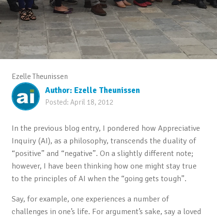
Ezelle Theunissen
Author:
Ezelle Theunissen
Posted:
April 18, 2012
In the previous blog entry, I pondered how Appreciative
Inquiry (AI), as a philosophy, transcends the duality of
“positive” and “negative”. On a slightly different note;
however, I have been thinking how one might stay true
to the principles of AI when the “going gets tough”.
Say, for example, one experiences a number of
challenges in one’s life. For argument’s sake, say a loved