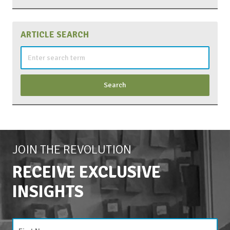
ARTICLE SEARCH
Search
for:
JOIN THE REVOLUTION
RECEIVE EXCLUSIVE
INSIGHTS