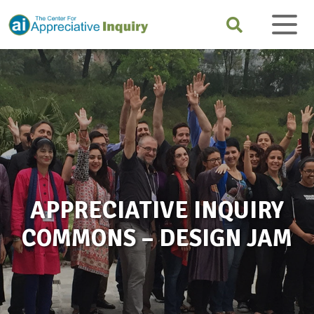
APPRECIATIVE INQUIRY
COMMONS – DESIGN JAM