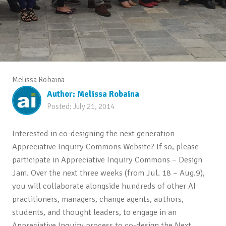
Melissa Robaina
Author:
Melissa Robaina
Posted:
July 21, 2014
Interested in co-designing the next generation
Appreciative Inquiry Commons Website? If so, please
participate in Appreciative Inquiry Commons – Design
Jam. Over the next three weeks (from Jul. 18 – Aug.9),
you will collaborate alongside hundreds of other AI
practitioners, managers, change agents, authors,
students, and thought leaders, to engage in an
Appreciative Inquiry process to co-design the Next