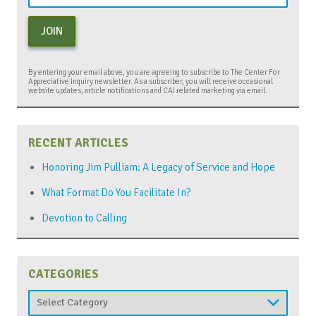
JOIN
By entering your email above, you are agreeing to subscribe to The Center For
Appreciative Inquiry newsletter. As a subscriber, you will receive occasional
website updates, article notifications and CAI related marketing via email.
RECENT ARTICLES
Honoring Jim Pulliam: A Legacy of Service and Hope
What Format Do You Facilitate In?
Devotion to Calling
CATEGORIES
Categories