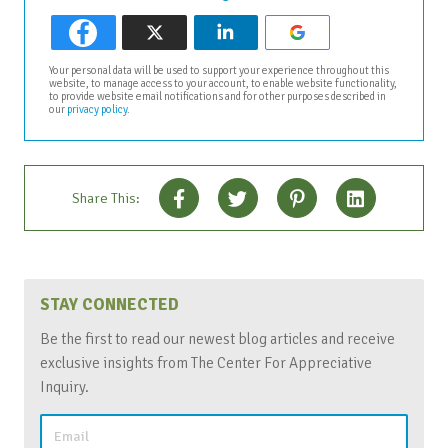
Your personal data will be used to support your experience throughout this
website, to manage access to your account, to enable website functionality,
to provide website email notifications and for other purposes described in
our
privacy policy
.
Share This:
STAY CONNECTED
Be the first to read our newest blog articles and receive
exclusive insights from The Center For Appreciative
Inquiry.