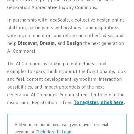
Generation Appreciative Inquiry Commons.
In partnership with IdeaScale, a collective-design online
platform, participants will post ideas and inspirations,
vote on, comment on, and refine each other’s ideas, and
help
Discover, Dream,
and
Design
the next generation
AI Commons!
The AI Commons is looking to collect ideas and
examples to spark thinking about the functionality, look
and feel, content development, symbolism, interaction
possibilities, and impact potentials of the next
generation AI Commons. You must register to join in the
discussion. Registration is free.
To register, click here
.
Add your comment now using your favorite social
account or
Click Here To Login