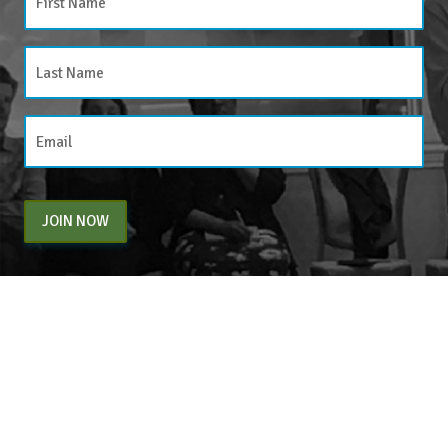
JOIN NOW
By entering your email above, you are agreeing to subscribe to The Center For
Appreciative Inquiry newsletter. As a subscriber, you will receive occasional website
updates, article notifications and CAI related marketing via email.
The Center for Appreciative Inquiry