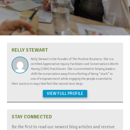
KELLY STEWART
Kelly Stewart is the founder of The Positive Business. She is a
certified Appreciative Inquiry Facilitator and Conversations Worth
Having (CWH) Practitioner. She is committed to helping leaders
shift the conversation away from a feeling of being “stuck” to
one of empowerment while engaging the people essential to
their success in ways that feel like natural next steps.
VIEW FULL PROFILE
STAY CONNECTED
Be the first to read our newest blog articles and receive