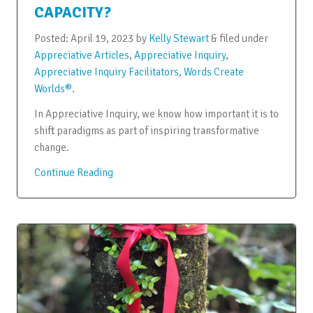
CAPACITY?
Posted:
April 19, 2023
by
Kelly Stewart
&
filed under
Appreciative Articles
,
Appreciative Inquiry
,
Appreciative Inquiry Facilitators
,
Words Create
Worlds®
.
In Appreciative Inquiry, we know how important it is to
shift paradigms as part of inspiring transformative
change.
Continue Reading