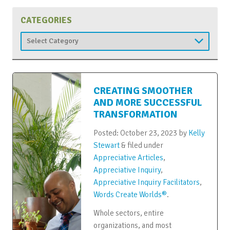
CATEGORIES
Categories
CREATING SMOOTHER
AND MORE SUCCESSFUL
TRANSFORMATION
Posted:
October 23, 2023
by
Kelly
Stewart
&
filed under
Appreciative Articles
,
Appreciative Inquiry
,
Appreciative Inquiry Facilitators
,
Words Create Worlds®
.
Whole sectors, entire
organizations, and most