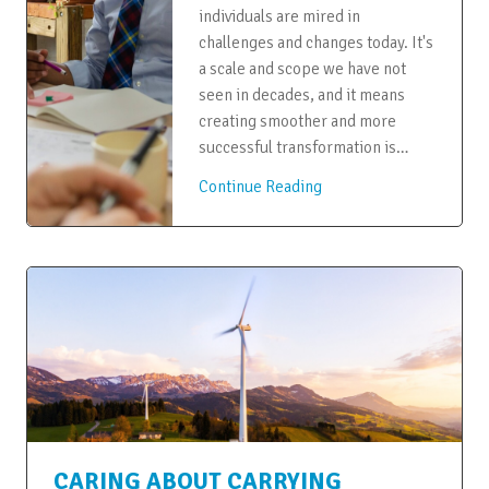
individuals are mired in
challenges and changes today. It's
a scale and scope we have not
seen in decades, and it means
creating smoother and more
successful transformation is…
Continue Reading
CARING ABOUT CARRYING