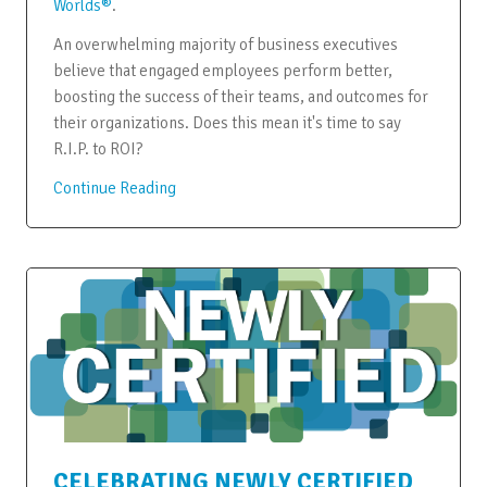
Worlds®
.
An overwhelming majority of business executives
believe that engaged employees perform better,
boosting the success of their teams, and outcomes for
their organizations. Does this mean it's time to say
R.I.P. to ROI?
Continue Reading
CELEBRATING NEWLY CERTIFIED