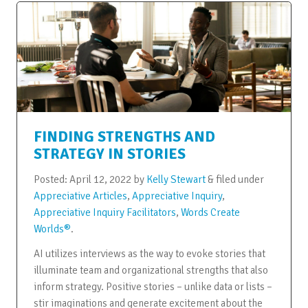
FINDING STRENGTHS AND
STRATEGY IN STORIES
Posted:
April 12, 2022
by
Kelly Stewart
&
filed under
Appreciative Articles
,
Appreciative Inquiry
,
Appreciative Inquiry Facilitators
,
Words Create
Worlds®
.
AI utilizes interviews as the way to evoke stories that
illuminate team and organizational strengths that also
inform strategy. Positive stories – unlike data or lists –
stir imaginations and generate excitement about the