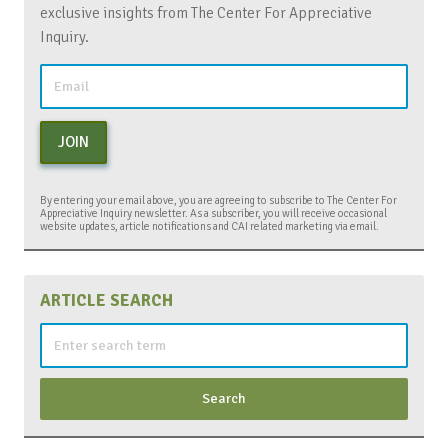
exclusive insights from The Center For Appreciative
Inquiry.
JOIN
By entering your email above, you are agreeing to subscribe to The Center For
Appreciative Inquiry newsletter. As a subscriber, you will receive occasional
website updates, article notifications and CAI related marketing via email.
ARTICLE SEARCH
Search
for: