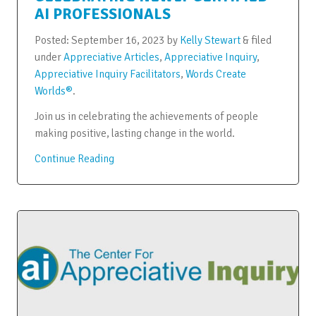
AI PROFESSIONALS
Posted:
September 16, 2023
by
Kelly Stewart
&
filed
under
Appreciative Articles
,
Appreciative Inquiry
,
Appreciative Inquiry Facilitators
,
Words Create
Worlds®
.
Join us in celebrating the achievements of people
making positive, lasting change in the world.
Continue Reading