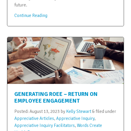
future.
Continue Reading
GENERATING ROEE – RETURN ON
EMPLOYEE ENGAGEMENT
Posted:
August 13, 2023
by
Kelly Stewart
&
filed under
Appreciative Articles
,
Appreciative Inquiry
,
Appreciative Inquiry Facilitators
,
Words Create