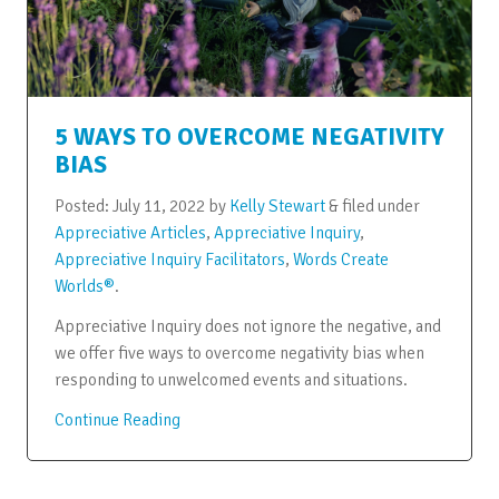
5 WAYS TO OVERCOME NEGATIVITY
BIAS
Posted:
July 11, 2022
by
Kelly Stewart
&
filed under
Appreciative Articles
,
Appreciative Inquiry
,
Appreciative Inquiry Facilitators
,
Words Create
Worlds®
.
Appreciative Inquiry does not ignore the negative, and
we offer five ways to overcome negativity bias when
responding to unwelcomed events and situations.
Continue Reading