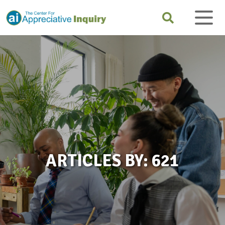
ARTICLES BY: 621