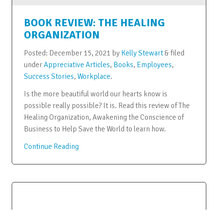
BOOK REVIEW: THE HEALING
ORGANIZATION
Posted:
December 15, 2021
by
Kelly Stewart
&
filed
under
Appreciative Articles
,
Books
,
Employees
,
Success Stories
,
Workplace
.
Is the more beautiful world our hearts know is
possible really possible? It is. Read this review of The
Healing Organization, Awakening the Conscience of
Business to Help Save the World to learn how.
Continue Reading