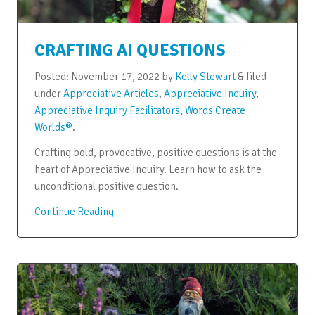
CRAFTING AI QUESTIONS
Posted:
November 17, 2022
by
Kelly Stewart
&
filed
under
Appreciative Articles
,
Appreciative Inquiry
,
Appreciative Inquiry Facilitators
,
Words Create
Worlds®
.
Crafting bold, provocative, positive questions is at the
heart of Appreciative Inquiry. Learn how to ask the
unconditional positive question.
Continue Reading