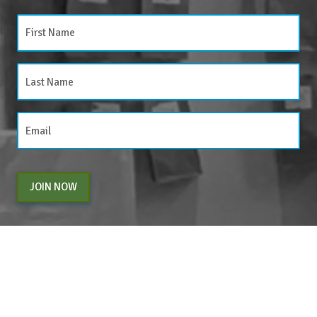
JOIN NOW
By entering your email above, you are agreeing to subscribe to The Center For
Appreciative Inquiry newsletter. As a subscriber, you will receive occasional website
updates, article notifications and CAI related marketing via email.