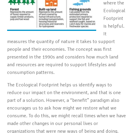
where the
Ecological
Footprint
is helpful.
It
measures the
quantity of nature it takes to support
people and their economies.
The concept was first
presented in the 1990s and considers how much land
and resources are required to support lifestyles and
consumption patterns.
The Ecological Footprint helps us identify ways to
reduce our impact on the environment, and that is one
part of a solution. However, a “benefit” paradigm also
encourages us to ask how might we restore what we
consume. To do this, we might recall times when we have
made other changes in our personal lives or
organizations that were new ways of being and doing.