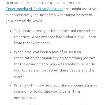
to create it. Here are some questions from the
Encyclopedia of Positive Questions
that might assist you
in appreciatively inquiring into what might be next in
your part of the world:
Talk about a time you felt a profound connection
to nature. What was that like? What did you learn
from that experience?
When have you been a part of or seen an
organization or community do something positive
for the environment? Who was involved? What do
you appreciate most about these people and this
work?
What two things would you like an organization or
community to do that would benefit the
environment?