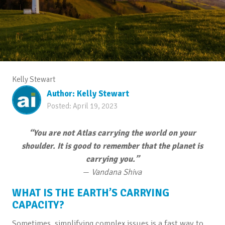
Kelly Stewart
Author:
Kelly Stewart
Posted:
April 19, 2023
“You are not Atlas carrying the world on your
shoulder. It is good to remember that the planet is
carrying you.”
—
Vandana Shiva
WHAT IS THE EARTH’S CARRYING
CAPACITY?
Sometimes, simplifying complex issues is a fast way to