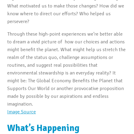
What motivated us to make those changes? How did we
know where to direct our efforts? Who helped us
persevere?
Through these high-point experiences we’re better able
to dream a vivid picture of how our choices and actions
might benefit the planet. What might help us stretch the
realm of the status quo, challenge assumptions or
routines, and suggest real possibilities that
environmental stewardship is an everyday reality? It
might be: The Global Economy Benefits the Planet that
Supports Our World or another provocative proposition
made by possible by our aspirations and endless
imagination.
Image Source
What’s Happening