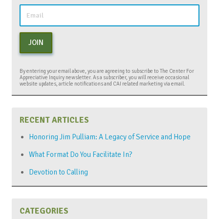
JOIN
By entering your email above, you are agreeing to subscribe to The Center For
Appreciative Inquiry newsletter. As a subscriber, you will receive occasional
website updates, article notifications and CAI related marketing via email.
RECENT ARTICLES
Honoring Jim Pulliam: A Legacy of Service and Hope
What Format Do You Facilitate In?
Devotion to Calling
CATEGORIES