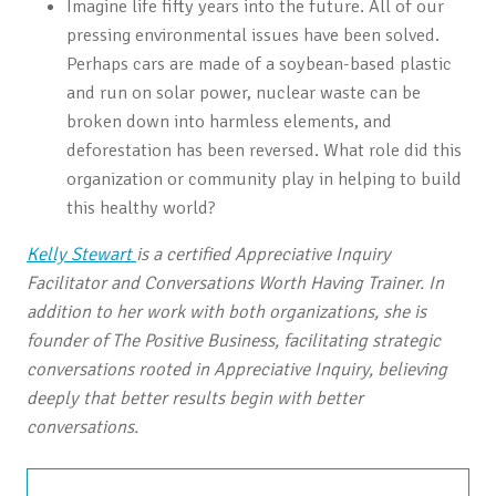
Imagine life fifty years into the future. All of our
pressing environmental issues have been solved.
Perhaps cars are made of a soybean-based plastic
and run on solar power, nuclear waste can be
broken down into harmless elements, and
deforestation has been reversed. What role did this
organization or community play in helping to build
this healthy world?
Kelly Stewart
is a certified Appreciative Inquiry
Facilitator and Conversations Worth Having Trainer. In
addition to her work with both organizations, she is
founder of The Positive Business, facilitating strategic
conversations rooted in Appreciative Inquiry, believing
deeply that better results begin with better
conversations.