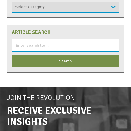
Categories
ARTICLE SEARCH
Search
for:
JOIN THE REVOLUTION
RECEIVE EXCLUSIVE
INSIGHTS