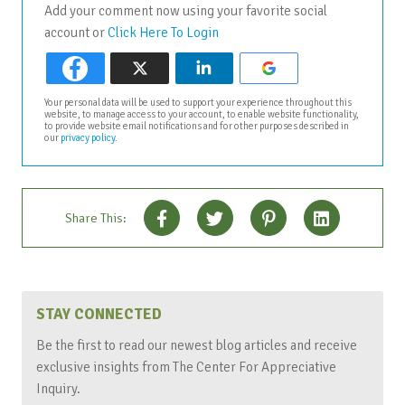
Add your comment now using your favorite social
account or
Click Here To Login
Your personal data will be used to support your experience throughout this
website, to manage access to your account, to enable website functionality,
to provide website email notifications and for other purposes described in
our
privacy policy
.
Share This:
STAY CONNECTED
Be the first to read our newest blog articles and receive
exclusive insights from The Center For Appreciative
Inquiry.