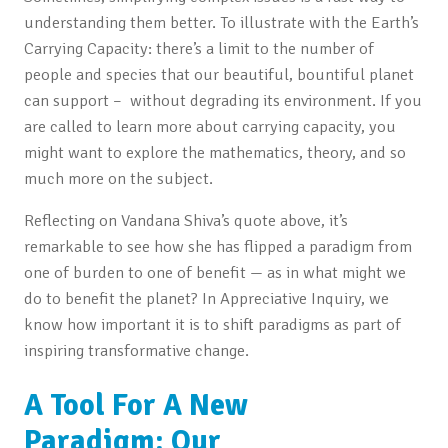
understanding them better. To illustrate with the Earth’s
Carrying Capacity: there’s a limit to the number of
people and species that our beautiful, bountiful planet
can support – without degrading its environment. If you
are called to learn more about carrying capacity, you
might want to explore the mathematics, theory, and so
much more on the subject.
Reflecting on Vandana Shiva’s quote above, it’s
remarkable to see how she has flipped a paradigm from
one of burden to one of benefit — as in what might we
do to benefit the planet? In Appreciative Inquiry, we
know how important it is to shift paradigms as part of
inspiring transformative change.
A Tool For A New
Paradigm: Our