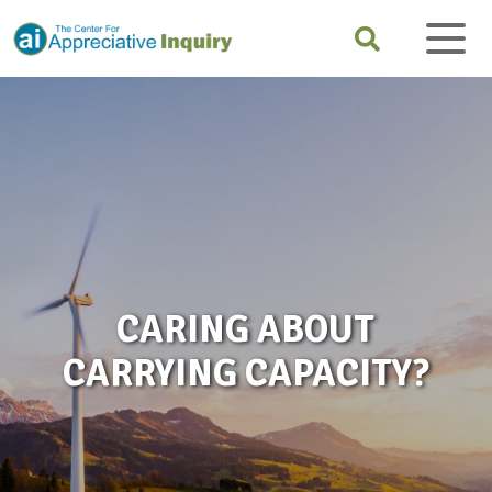
CARING ABOUT
CARRYING CAPACITY?