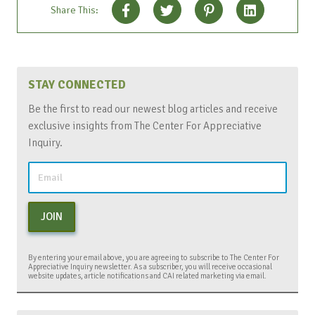
Share This:
STAY CONNECTED
Be the first to read our newest blog articles and receive
exclusive insights from The Center For Appreciative
Inquiry.
JOIN
By entering your email above, you are agreeing to subscribe to The Center For
Appreciative Inquiry newsletter. As a subscriber, you will receive occasional
website updates, article notifications and CAI related marketing via email.