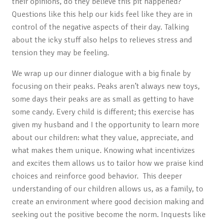
their opinions, do they believe this pit happened?
Questions like this help our kids feel like they are in
control of the negative aspects of their day. Talking
about the icky stuff also helps to relieves stress and
tension they may be feeling.
We wrap up our dinner dialogue with a big finale by
focusing on their peaks. Peaks aren’t always new toys,
some days their peaks are as small as getting to have
some candy. Every child is different; this exercise has
given my husband and I the opportunity to learn more
about our children: what they value, appreciate, and
what makes them unique. Knowing what incentivizes
and excites them allows us to tailor how we praise kind
choices and reinforce good behavior. This deeper
understanding of our children allows us, as a family, to
create an environment where good decision making and
seeking out the positive become the norm. Inquests like