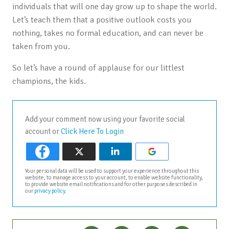
individuals that will one day grow up to shape the world.
Let’s teach them that a positive outlook costs you
nothing, takes no formal education, and can never be
taken from you.
So let’s have a round of applause for our littlest
champions, the kids.
Add your comment now using your favorite social
account or
Click Here To Login
Your personal data will be used to support your experience throughout this
website, to manage access to your account, to enable website functionality,
to provide website email notifications and for other purposes described in
our
privacy policy
.