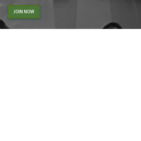
JOIN NOW
By entering your email above, you are agreeing to subscribe to The Center For
Appreciative Inquiry newsletter. As a subscriber, you will receive occasional website
updates, article notifications and CAI related marketing via email.