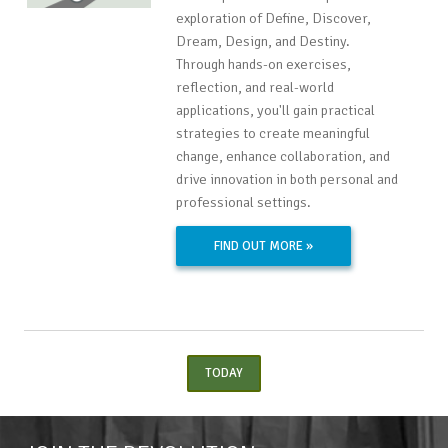
exploration of Define, Discover,
Dream, Design, and Destiny.
Through hands-on exercises,
reflection, and real-world
applications, you'll gain practical
strategies to create meaningful
change, enhance collaboration, and
drive innovation in both personal and
professional settings.
FIND OUT MORE »
TODAY