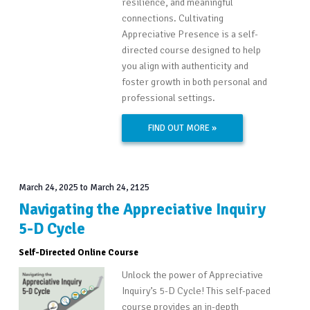
resilience, and meaningful
connections. Cultivating
Appreciative Presence is a self-
directed course designed to help
you align with authenticity and
foster growth in both personal and
professional settings.
FIND OUT MORE »
March 24, 2025
to
March 24, 2125
Navigating the Appreciative Inquiry
5-D Cycle
Self-Directed Online Course
Unlock the power of Appreciative
Inquiry’s 5-D Cycle! This self-paced
course provides an in-depth