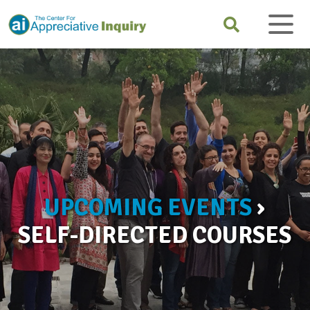
UPCOMING EVENTS
›
SELF-DIRECTED COURSES