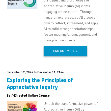
principles, and 5-D process of
Appreciative Inquiry (AI) in this
engaging online course. Through
hands-on exercises, you'll discover
how to reflect, implement, and apply
AI to build stronger relationships,
foster meaningful engagement, and
drive positive change.
FIND OUT MORE »
December 12, 2024
to
December 11, 2144
Exploring the Principles of
Appreciative Inquiry
Self-Directed Online Course
Unlock the transformative power of
Appreciative Inquiry (AI) by