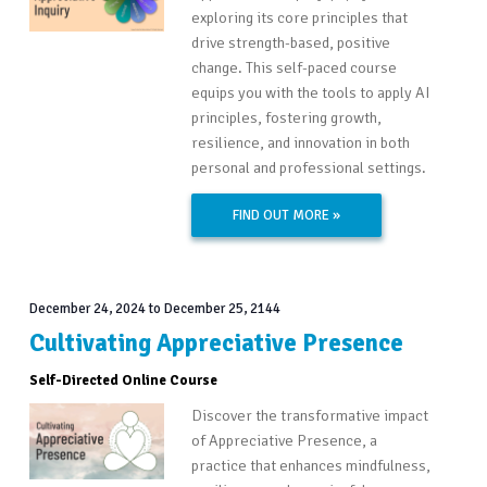
exploring its core principles that
drive strength-based, positive
change. This self-paced course
equips you with the tools to apply AI
principles, fostering growth,
resilience, and innovation in both
personal and professional settings.
FIND OUT MORE »
December 24, 2024
to
December 25, 2144
Cultivating Appreciative Presence
Self-Directed Online Course
Discover the transformative impact
of Appreciative Presence, a
practice that enhances mindfulness,