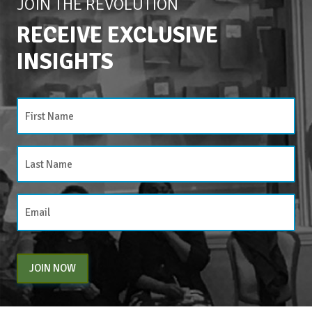
JOIN THE REVOLUTION
RECEIVE EXCLUSIVE
INSIGHTS
JOIN NOW
By entering your email above, you are agreeing to subscribe to The Center For