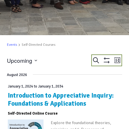
Events
Self-Directed Courses
EVENTS
EVE
Upcoming
Search
List
VIE
Show
SEARCH
Select
Filters
NAV
AND
date.
August 2026
VIEWS
January 1, 2024
to
January 1, 2034
NAVIGATIO
Introduction to Appreciative Inquiry:
Foundations & Applications
Self-Directed Online Course
Explore the foundational theories,