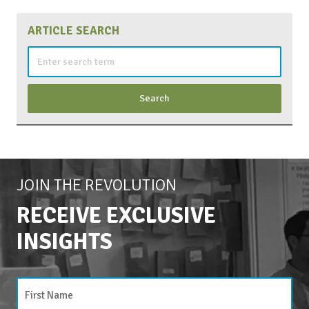
ARTICLE SEARCH
Search
for:
JOIN THE REVOLUTION
RECEIVE EXCLUSIVE
INSIGHTS