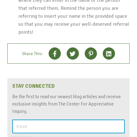
where they can enter in the name of the person
that referred them. Remind the person you are
referring to insert your name in the provided space
so that you may receive your well-deserved referral
points!
Share This:
STAY CONNECTED
Be the first to read our newest blog articles and receive
exclusive insights from The Center For Appreciative
Inquiry.