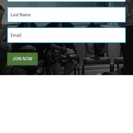
JOIN NOW
By entering your email above, you are agreeing to subscribe to The Center For
Appreciative Inquiry newsletter. As a subscriber, you will receive occasional website
updates, article notifications and CAI related marketing via email.
The Center for Appreciative Inquiry
P.O. Box 371062
Las Vegas
,
NV
89137