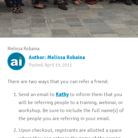
Melissa Robaina
Author:
Melissa Robaina
Posted:
April 19, 2011
There are two ways that you can refer a friend:
Send an email to
Kathy
to inform them that you
will be referring people to a training, webinar, or
workshop. Be sure to include the full name(s) of
the people you are referring in your email.
Upon checkout, registrants are allotted a space