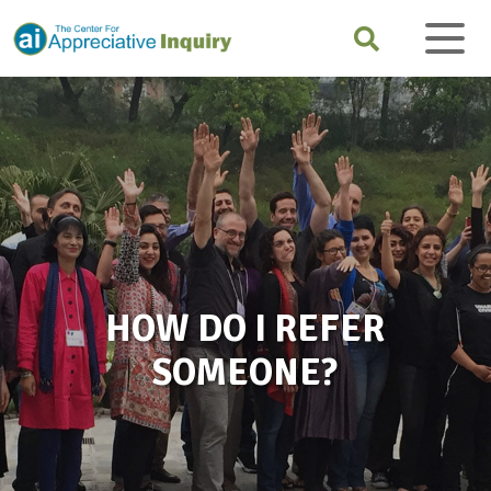
HOW DO I REFER
SOMEONE?