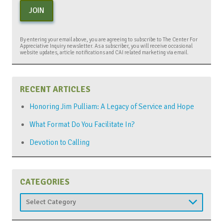
JOIN
By entering your email above, you are agreeing to subscribe to The Center For
Appreciative Inquiry newsletter. As a subscriber, you will receive occasional
website updates, article notifications and CAI related marketing via email.
RECENT ARTICLES
Honoring Jim Pulliam: A Legacy of Service and Hope
What Format Do You Facilitate In?
Devotion to Calling
CATEGORIES
Categories