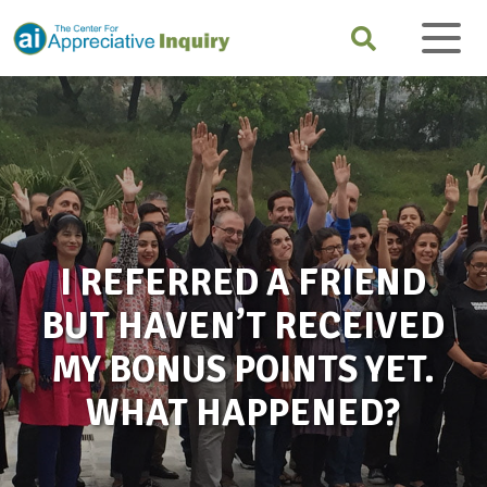
I REFERRED A FRIEND
BUT HAVEN’T RECEIVED
MY BONUS POINTS YET.
WHAT HAPPENED?