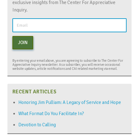
exclusive insights from The Center For Appreciative
Inquiry.
JOIN
By entering your email above, you are agreeing to subscribe to The Center For
Appreciative Inquiry newsletter. As a subscriber, you will receive occasional
website updates, article notifications and CAI related marketing via email.
RECENT ARTICLES
Honoring Jim Pulliam: A Legacy of Service and Hope
What Format Do You Facilitate In?
Devotion to Calling