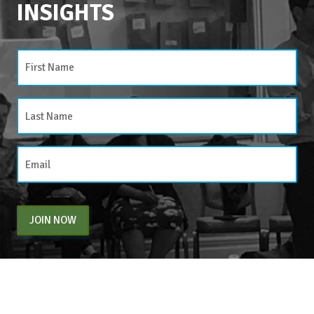
INSIGHTS
JOIN NOW
By entering your email above, you are agreeing to subscribe to The Center For
Appreciative Inquiry newsletter. As a subscriber, you will receive occasional website
updates, article notifications and CAI related marketing via email.