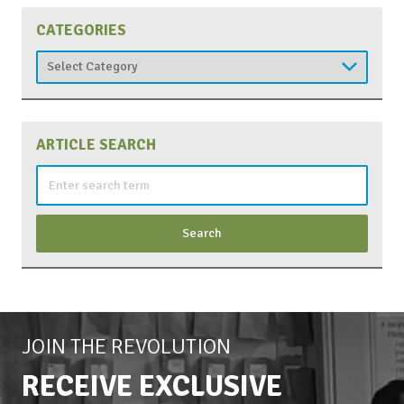
CATEGORIES
Categories
ARTICLE SEARCH
Search
for:
JOIN THE REVOLUTION
RECEIVE EXCLUSIVE