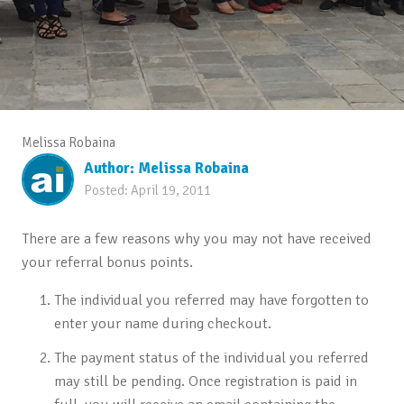
Melissa Robaina
Author:
Melissa Robaina
Posted:
April 19, 2011
There are a few reasons why you may not have received
your referral bonus points.
The individual you referred may have forgotten to
enter your name during checkout.
The payment status of the individual you referred
may still be pending. Once registration is paid in