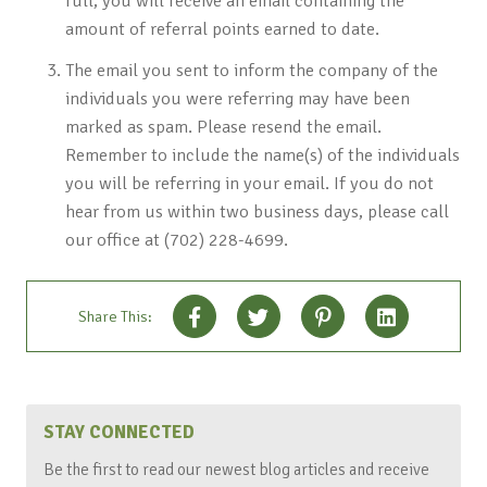
full, you will receive an email containing the
amount of referral points earned to date.
The email you sent to inform the company of the
individuals you were referring may have been
marked as spam. Please resend the email.
Remember to include the name(s) of the individuals
you will be referring in your email. If you do not
hear from us within two business days, please call
our office at (702) 228-4699.
Share This:
STAY CONNECTED
Be the first to read our newest blog articles and receive