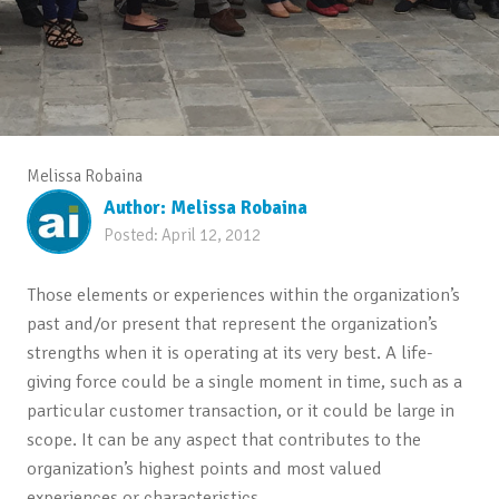
Melissa Robaina
Author:
Melissa Robaina
Posted:
April 12, 2012
Those elements or experiences within the organization’s
past and/or present that represent the organization’s
strengths when it is operating at its very best. A life-
giving force could be a single moment in time, such as a
particular customer transaction, or it could be large in
scope. It can be any aspect that contributes to the
organization’s highest points and most valued
experiences or characteristics.