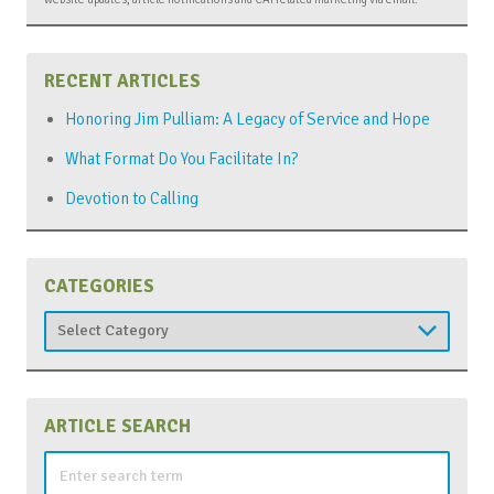
RECENT ARTICLES
Honoring Jim Pulliam: A Legacy of Service and Hope
What Format Do You Facilitate In?
Devotion to Calling
CATEGORIES
Categories
ARTICLE SEARCH
Search
for: