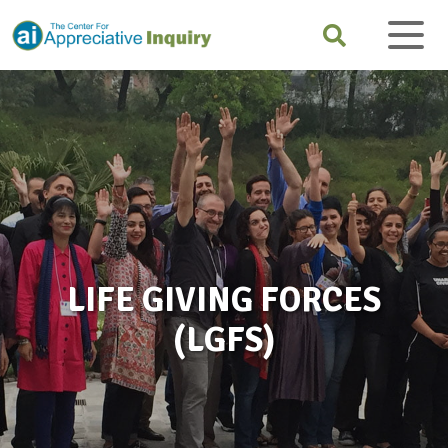
LIFE GIVING FORCES
(LGFS)