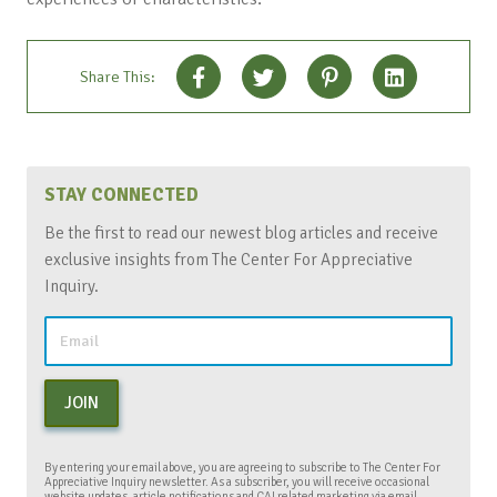
Share This:
STAY CONNECTED
Be the first to read our newest blog articles and receive
exclusive insights from The Center For Appreciative
Inquiry.
JOIN
By entering your email above, you are agreeing to subscribe to The Center For
Appreciative Inquiry newsletter. As a subscriber, you will receive occasional
website updates, article notifications and CAI related marketing via email.