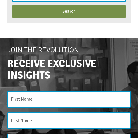
JOIN THE REVOLUTION
RECEIVE EXCLUSIVE
INSIGHTS