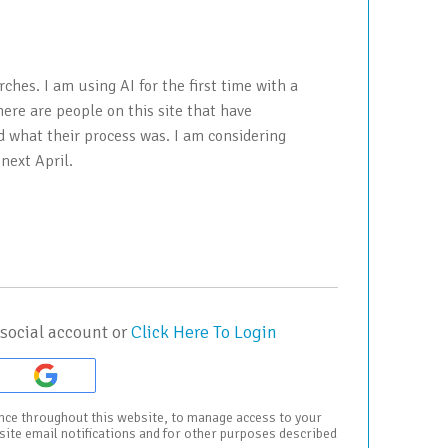
ches. I am using AI for the first time with a
ere are people on this site that have
d what their process was. I am considering
 next April.
social account or
Click Here To Login
ence throughout this website, to manage access to your
bsite email notifications and for other purposes described