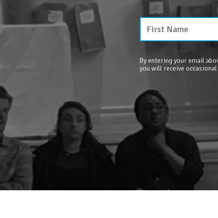
By entering your email abov
you will receive occasional