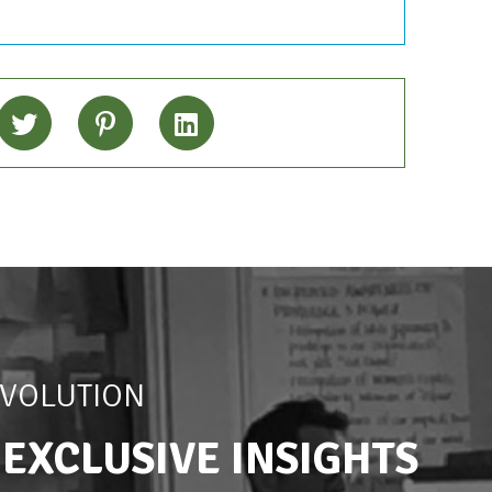
EVOLUTION
 EXCLUSIVE INSIGHTS