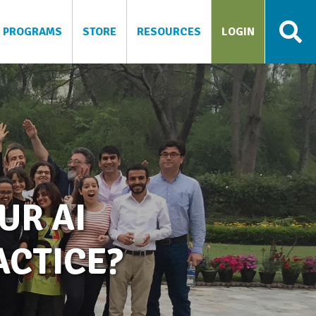
PROGRAMS
STORE
RESOURCES
LOGIN
UR AI
CTICE?