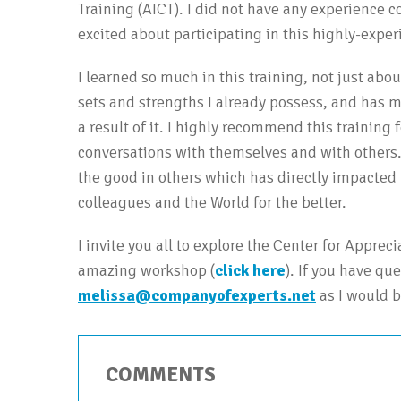
Training (AICT). I did not have any experience c
excited about participating in this highly-expe
I learned so much in this training, not just abou
sets and strengths I already possess, and has 
a result of it. I highly recommend this training 
conversations with themselves and with others. 
the good in others which has directly impacted 
colleagues and the World for the better.
I invite you all to explore the Center for Apprec
amazing workshop (
click here
). If you have qu
melissa@companyofexperts.net
as I would b
COMMENTS