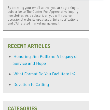
By entering your email above, you are agreeing to
subscribe to The Center For Appreciative Inquiry
newsletter. As a subscriber, you will receive
occasional website updates, article notifications
and CAI related marketing via email.
RECENT ARTICLES
Honoring Jim Pulliam: A Legacy of
Service and Hope
What Format Do You Facilitate In?
Devotion to Calling
CATEGORIES