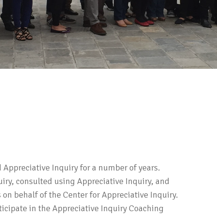
d Appreciative Inquiry for a number of years.
uiry, consulted using Appreciative Inquiry, and
n behalf of the Center for Appreciative Inquiry.
ticipate in the Appreciative Inquiry Coaching