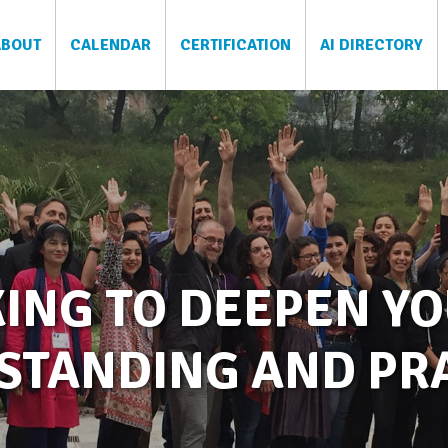
ABOUT
CALENDAR
CERTIFICATION
AI DIRECTORY
ING TO DEEPEN YO
STANDING AND PRA