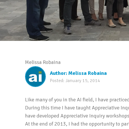
Melissa Robaina
Author:
Melissa Robaina
Posted:
January 15, 2014
Like many of you in the AI field, I have practice
During this time I have taught Appreciative Inq
have developed Appreciative Inquiry workshops o
At the end of 2013, I had the opportunity to par