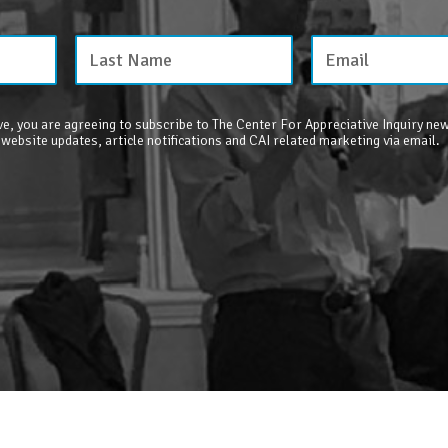
e, you are agreeing to subscribe to The Center For Appreciative Inquiry new
 website updates, article notifications and CAI related marketing via email.