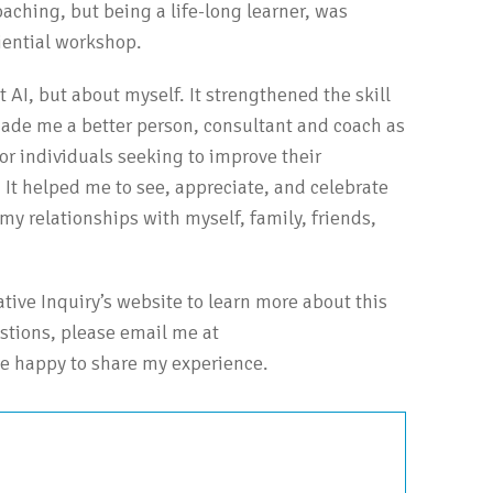
oaching, but being a life-long learner, was
riential workshop.
t AI, but about myself. It strengthened the skill
made me a better person, consultant and coach as
for individuals seeking to improve their
It helped me to see, appreciate, and celebrate
my relationships with myself, family, friends,
iative Inquiry’s website to learn more about this
estions, please email me at
e happy to share my experience.