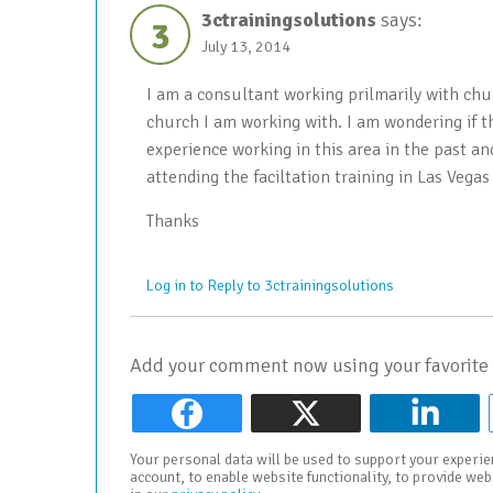
3ctrainingsolutions
says:
3
July 13, 2014
I am a consultant working prilmarily with chur
church I am working with. I am wondering if th
experience working in this area in the past an
attending the faciltation training in Las Vegas
Thanks
Log in to Reply to 3ctrainingsolutions
Add your comment now using your favorite 
Your personal data will be used to support your experi
account, to enable website functionality, to provide we