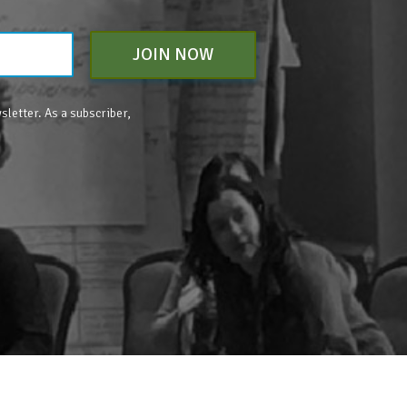
JOIN NOW
sletter. As a subscriber,