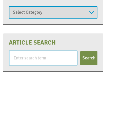
Categories
ARTICLE SEARCH
Search
for: