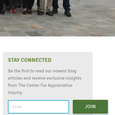
STAY CONNECTED
Be the first to read our newest blog
articles and receive exclusive insights
from The Center For Appreciative
Inquiry.
JOIN