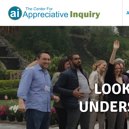
LOOK
UNDER