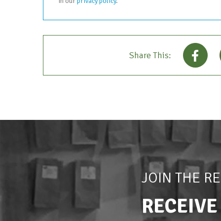
in our
privacy policy
.
Share This:
JOIN THE R
RECEIVE