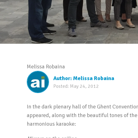
Melissa Robaina
Author:
Melissa Robaina
Posted:
May 24, 2012
In the dark plenary hall of the Ghent Conventio
appeared, along with the beautiful tones of the
harmonious karaoke: