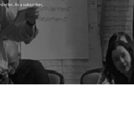
sletter. As a subscriber,