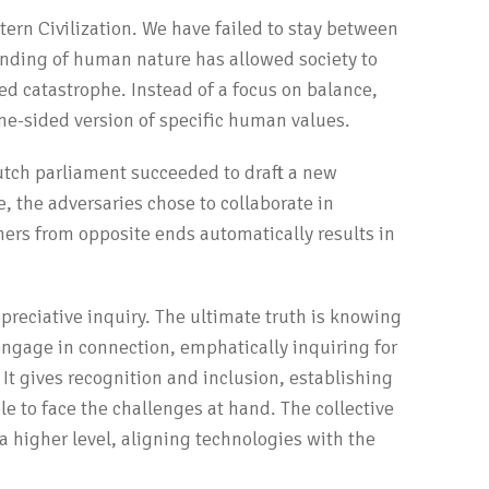
ern Civilization. We have failed to stay between
tanding of human nature has allowed society to
ed catastrophe. Instead of a focus on balance,
ne-sided version of specific human values.
Dutch parliament succeeded to draft a new
e, the adversaries chose to collaborate in
ers from opposite ends automatically results in
reciative inquiry. The ultimate truth is knowing
ngage in connection, emphatically inquiring for
 It gives recognition and inclusion, establishing
le to face the challenges at hand. The collective
a higher level, aligning technologies with the