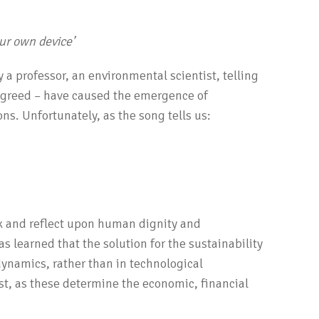
our own device’
a professor, an environmental scientist, telling
r greed – have caused the emergence of
ons. Unfortunately, as the song tells us:
k and reflect upon human dignity and
has learned that the solution for the sustainability
dynamics, rather than in technological
st, as these determine the economic, financial