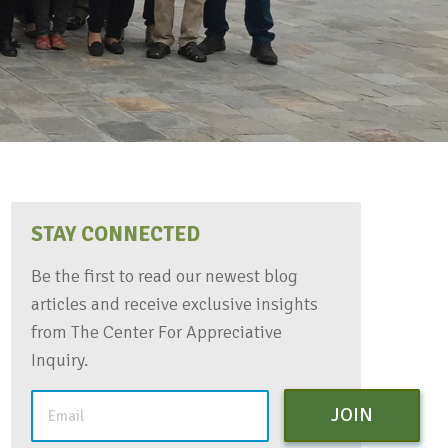
STAY CONNECTED
Be the first to read our newest blog
articles and receive exclusive insights
from The Center For Appreciative
Inquiry.
JOIN