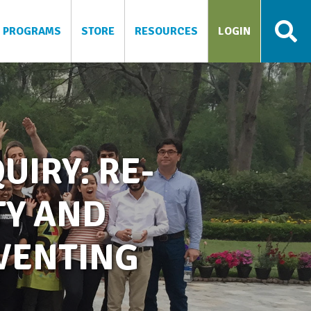
PROGRAMS
STORE
RESOURCES
LOGIN
UIRY: RE-
TY AND
NVENTING