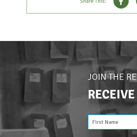
Share This:
JOIN THE R
RECEIVE