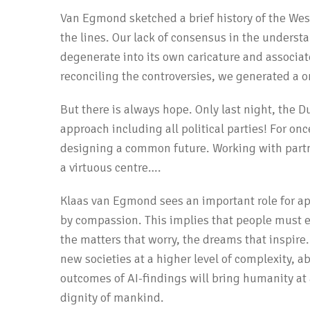
Van Egmond sketched a brief history of the West
the lines. Our lack of consensus in the unders
degenerate into its own caricature and associat
reconciling the controversies, we generated a o
But there is always hope. Only last night, the 
approach including all political parties! For onc
designing a common future. Working with partn
a virtuous centre….
Klaas van Egmond sees an important role for app
by compassion. This implies that people must e
the matters that worry, the dreams that inspire.
new societies at a higher level of complexity, ab
outcomes of AI-findings will bring humanity at 
dignity of mankind.