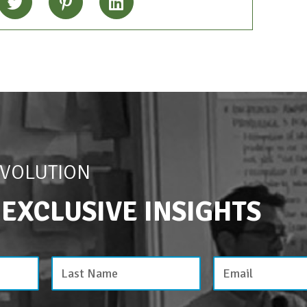
EVOLUTION
 EXCLUSIVE INSIGHTS