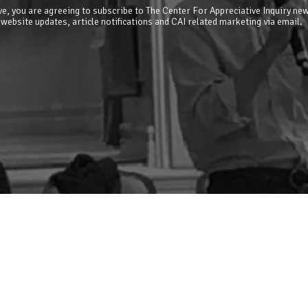
e, you are agreeing to subscribe to The Center For Appreciative Inquiry new
 website updates, article notifications and CAI related marketing via email.