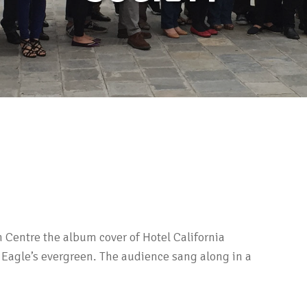
n Centre the album cover of Hotel California
 Eagle’s evergreen. The audience sang along in a