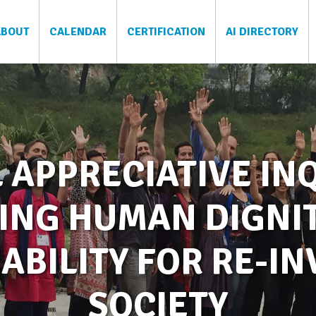
ABOUT
CALENDAR
CERTIFICATION
AI DIRECTORY
 APPRECIATIVE INQ
ING HUMAN DIGNI
ABILITY FOR RE-I
SOCIETY