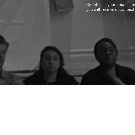
By entering your email abov
you will receive occasional