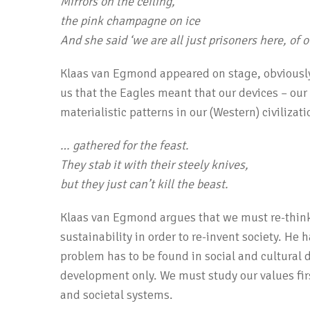
Mirrors on the ceiling,
the pink champagne on ice
And she said
‘
we are all just prisoners here, of 
Klaas van Egmond appeared on stage, obviously 
us that the Eagles meant that our devices – ou
materialistic patterns in our (Western) civilizati
… gathered for the feast.
They stab it with their steely knives,
but they just can’t kill the beast.
Klaas van Egmond argues that we must re-thin
sustainability in order to re-­invent society. He 
problem has to be found in social and cultural 
development only. We must study our values fir
and societal systems.