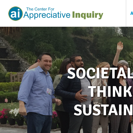
SOCIETAL
THINK
SUSTAIN