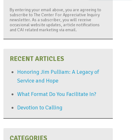
By entering your email above, you are agreeing to
subscribe to The Center For Appreciative Inquiry
newsletter. As a subscriber, you will receive
occasional website updates, article notifications
and CAI related marketing via email.
RECENT ARTICLES
Honoring Jim Pulliam: A Legacy of
Service and Hope
What Format Do You Facilitate In?
Devotion to Calling
CATEGORIES