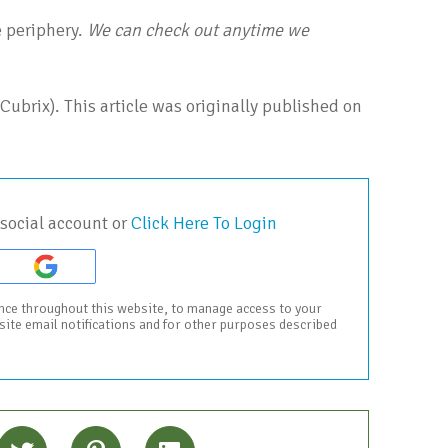
e periphery.
We can check out anytime we
Cubrix). This article was originally published on
social account or
Click Here To Login
ence throughout this website, to manage access to your
bsite email notifications and for other purposes described