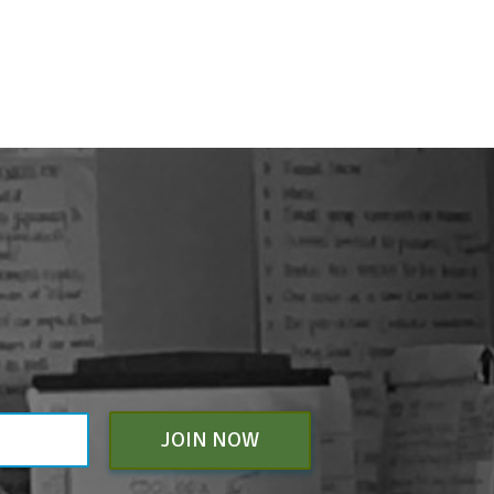
JOIN NOW