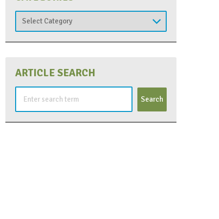
Categories
ARTICLE SEARCH
Search
for: