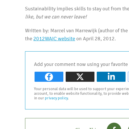
Sustainability implies skills to stay out from th
like, but we can never leave!
Written by: Marcel van Marrewijk (author of the 
the
2012WAIC website
on April 28, 2012.
Add your comment now using your favorite 
Your personal data will be used to support your experi
account, to enable website functionality, to provide we
in our
privacy policy
.