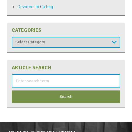
Devotion to Calling
CATEGORIES
Categories
ARTICLE SEARCH
Search
for: