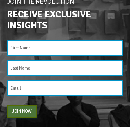
JOIN THE REVOLUTION
RECEIVE EXCLUSIVE
INSIGHTS
JOIN NOW
By entering your email above, you are agreeing to subscribe to The Center For