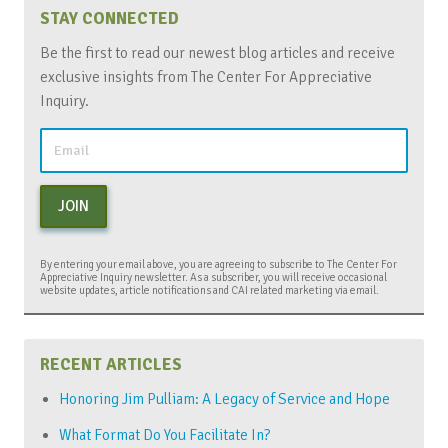
STAY CONNECTED
Be the first to read our newest blog articles and receive
exclusive insights from The Center For Appreciative
Inquiry.
JOIN
By entering your email above, you are agreeing to subscribe to The Center For
Appreciative Inquiry newsletter. As a subscriber, you will receive occasional
website updates, article notifications and CAI related marketing via email.
RECENT ARTICLES
Honoring Jim Pulliam: A Legacy of Service and Hope
What Format Do You Facilitate In?