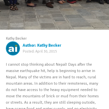
Kathy Becker
Author:
Kathy Becker
Posted:
April 30, 2015
I cannot stop thinking about Nepal! Days after the
massive earthquake hit, help is beginning to arrive in
Nepal. Many of the victims are in hard to reach, rural
mountain areas. In addition to their remoteness, many
do not have access to the heavy equipment needed to
move the mountains of brick or mud from their homes
or streets. As a result, they are still sleeping outside,
have scarce food and water supply, and no electricity.