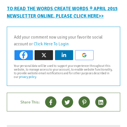
TO READ THE WORDS CREATE WORDS ® APRIL 2015
NEWSLETTER ONLINE, PLEASE CLICK HERE>>
Add your comment now using your favorite social
account or
Click Here To Login
Your personal data will be used to support your experience throughout this
website, to manage access to your account, to enable website functionality,
to provide website email notifications and for other purposes described in
our
privacy policy
.
Share This: