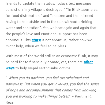
friends to update their status. Today’s text messages
consist of: “my village is destroyed,” “In Bhaktapur area
for food distribution,” and “children and the infirmed
having to be outside and in the rain without drinking
water and sanitation”. Yet, we hear again and again that
the people’s love and emotional support has been
enormous. This
story
is not about us, rather how we
might help, when we feel so helpless.
With most of the World still in an economic funk, it may
be hard for to financially donate; yet, there are
other
ways
to help Nepal earthquake victims.
”
When you do nothing, you feel overwhelmed and
powerless. But when you get involved, you feel the sense
of hope and accomplishment that comes from knowing
you are working to make things better.
” – Pauline R.
Kezer