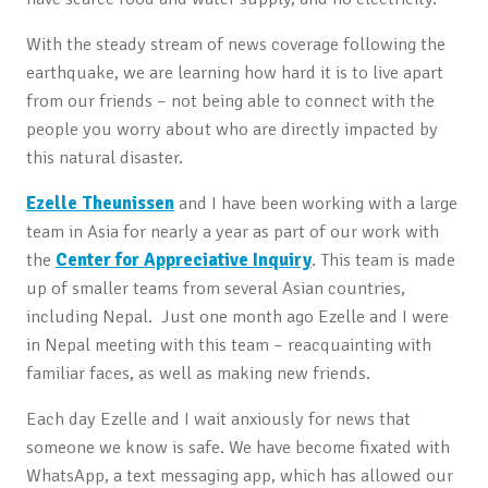
With the steady stream of news coverage following the
earthquake, we are learning how hard it is to live apart
from our friends – not being able to connect with the
people you worry about who are directly impacted by
this natural disaster.
Ezelle Theunissen
and I have been working with a large
team in Asia for nearly a year as part of our work with
the
Center for Appreciative Inquiry
. This team is made
up of smaller teams from several Asian countries,
including Nepal. Just one month ago Ezelle and I were
in Nepal meeting with this team – reacquainting with
familiar faces, as well as making new friends.
Each day Ezelle and I wait anxiously for news that
someone we know is safe. We have become fixated with
WhatsApp, a text messaging app, which has allowed our