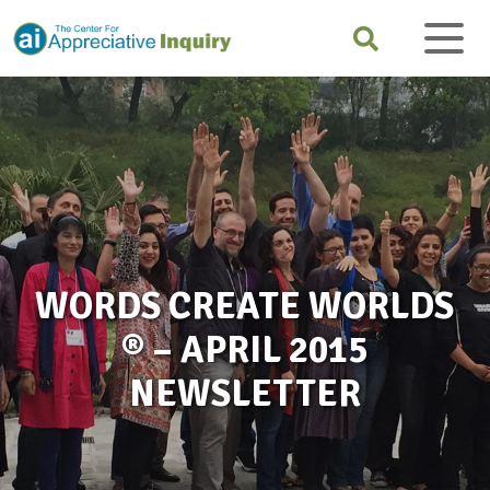
WORDS CREATE WORLDS
® – APRIL 2015
NEWSLETTER