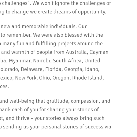
he challenges”. We won’t ignore the challenges or
ing to change we create dreams of opportunity.
y new and memorable individuals. Our
 to remember. We were also blessed with the
n many fun and fulfilling projects around the
y and warmth of people from Australia, Cayman
ia, Myanmar, Nairobi, South Africa, United
olorado, Delaware, Florida, Georgia, Idaho,
exico, New York, Ohio, Oregon, Rhode Island,
ces.
y and well-being that gratitude, compassion, and
hank each of you for sharing your stories of
t, and thrive – your stories always bring such
ep sending us your personal stories of success via