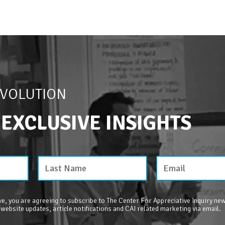
EVOLUTION
 EXCLUSIVE INSIGHTS
e, you are agreeing to subscribe to The Center For Appreciative Inquiry new
 website updates, article notifications and CAI related marketing via email.