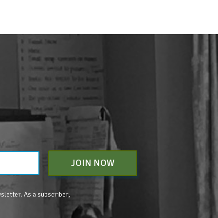
JOIN NOW
sletter. As a subscriber,