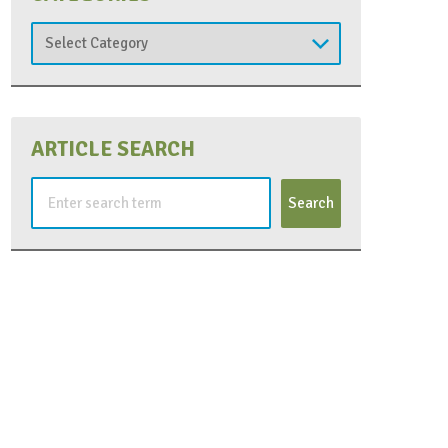
Categories
ARTICLE SEARCH
Search
for: