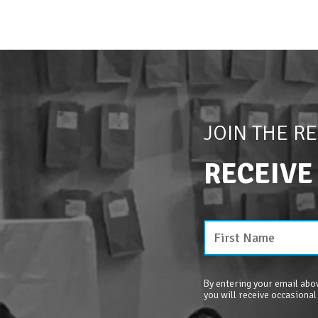
JOIN THE R
RECEIVE
By entering your email abov
you will receive occasional