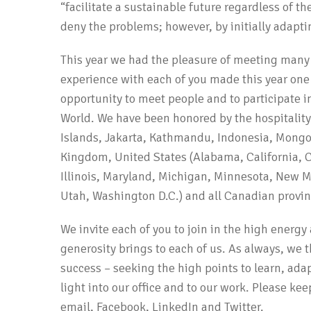
“facilitate a sustainable future regardless of t
deny the problems; however, by initially adapt
This year we had the pleasure of meeting man
experience with each of you made this year one
opportunity to meet people and to participate i
World. We have been honored by the hospitalit
Islands, Jakarta, Kathmandu, Indonesia, Mongol
Kingdom, United States (Alabama, California, C
Illinois, Maryland, Michigan, Minnesota, New M
Utah, Washington D.C.) and all Canadian provin
We invite each of you to join in the high energ
generosity brings to each of us. As always, we t
success – seeking the high points to learn, adap
light into our office and to our work. Please ke
email, Facebook, LinkedIn and Twitter.