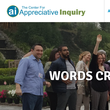
WORDS CR