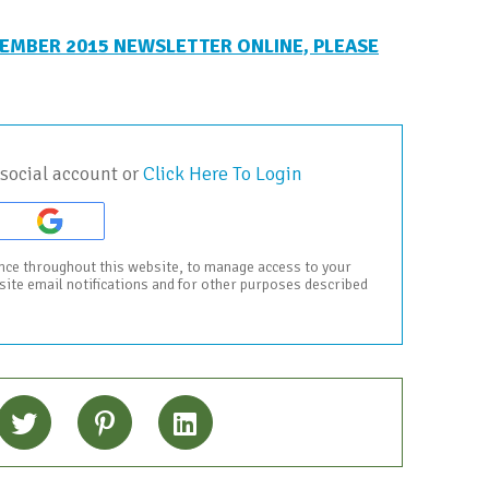
EMBER 2015 NEWSLETTER ONLINE, PLEASE
social account or
Click Here To Login
ence throughout this website, to manage access to your
bsite email notifications and for other purposes described