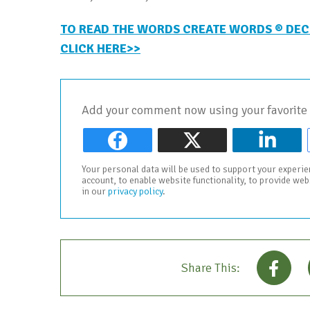
TO READ THE WORDS CREATE WORDS ® DEC
CLICK HERE>>
Add your comment now using your favorite 
Your personal data will be used to support your experi
account, to enable website functionality, to provide we
in our
privacy policy
.
Share This: