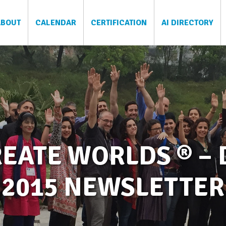
ABOUT
CALENDAR
CERTIFICATION
AI DIRECTORY
EATE WORLDS ® –
2015 NEWSLETTER