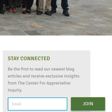
STAY CONNECTED
Be the first to read our newest blog
articles and receive exclusive insights
from The Center For Appreciative
Inquiry.
JOIN