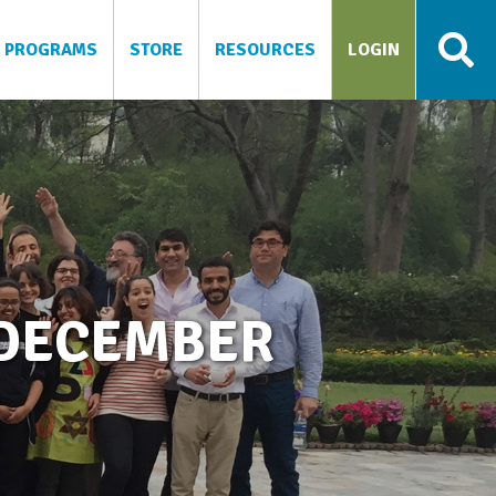
PROGRAMS
STORE
RESOURCES
LOGIN
 DECEMBER