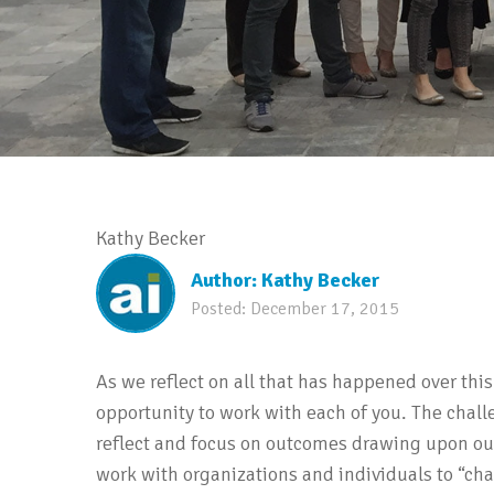
Kathy Becker
Author:
Kathy Becker
Posted:
December 17, 2015
As we reflect on all that has happened over this
opportunity to work with each of you. The challe
reflect and focus on outcomes drawing upon our 
work with organizations and individuals to “ch