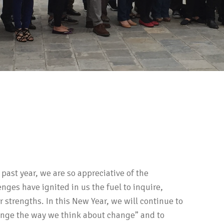
 past year, we are so appreciative of the
nges have ignited in us the fuel to inquire,
strengths. In this New Year, we will continue to
ange the way we think about change” and to