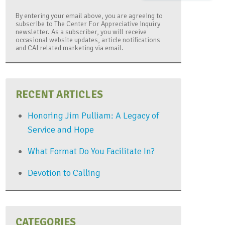
By entering your email above, you are agreeing to
subscribe to The Center For Appreciative Inquiry
newsletter. As a subscriber, you will receive
occasional website updates, article notifications
and CAI related marketing via email.
RECENT ARTICLES
Honoring Jim Pulliam: A Legacy of
Service and Hope
What Format Do You Facilitate In?
Devotion to Calling
CATEGORIES