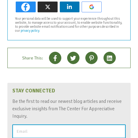
Your personal data will be used to support your experience throughout this
website, to manage access to your account, to enable website functionality,
to provide website email notifications and for other purposes described in
our
privacy policy
.
Share This:
STAY CONNECTED
Be the first to read our newest blog articles and receive
exclusive insights from The Center For Appreciative
Inquiry.