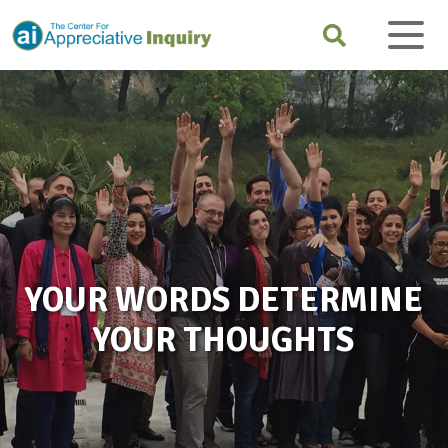
YOUR WORDS DETERMINE
YOUR THOUGHTS