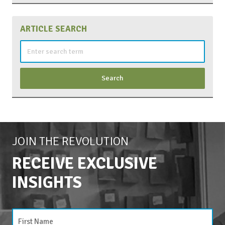
ARTICLE SEARCH
Search
for:
JOIN THE REVOLUTION
RECEIVE EXCLUSIVE
INSIGHTS