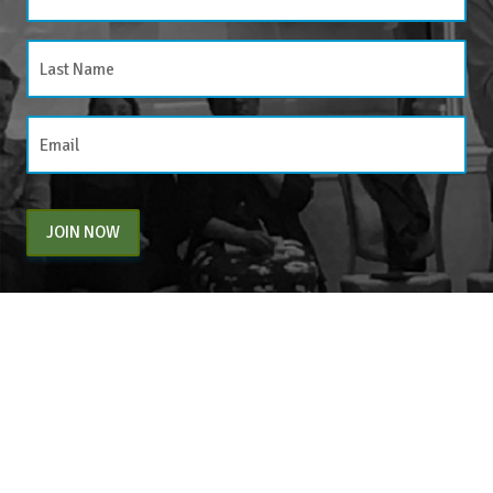
JOIN NOW
By entering your email above, you are agreeing to subscribe to The Center For
Appreciative Inquiry newsletter. As a subscriber, you will receive occasional website
updates, article notifications and CAI related marketing via email.
The Center for Appreciative Inquiry
P.O. Box 371062
Las Vegas
,
NV
89137