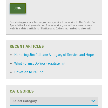
JOIN
By entering your email above, you are agreeing to subscribe to The Center For
Appreciative Inquiry newsletter. As a subscriber, you will receive occasional
website updates, article notifications and CAI related marketing via email.
RECENT ARTICLES
Honoring Jim Pulliam: A Legacy of Service and Hope
What Format Do You Facilitate In?
Devotion to Calling
CATEGORIES
Categories