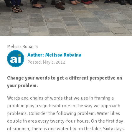
Melissa Robaina
Author:
Melissa Robaina
Posted:
May 3, 2012
Change your words to get a different perspective on
your problem.
Words and chains of words that we use in framing a
problem play a significant role in the way we approach
problems. Consider the following problem: Water lilies
double in area every twenty-four hours. On the first day
of summer, there is one water lily on the lake. Sixty days