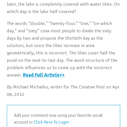
later, the lake is completely covered with water lilies. On
which day is the lake half covered?
The words “double,” “twenty-four,” “one,” “on which
day,” and “sixty” coax most people to divide the sixty
days by two and propose the thirtieth day as the
solution, but since the lilies increase in area
geometrically, this is incorrect. The lilies cover half the
pond on the next-to-last day. The word structure of the
problem influences us to come up with the incorrect
answer.
Read Full Article>>
By Michael Michalko, writer for The Creative Post on Apr
08, 2012
Add your comment now using your favorite social
account or
Click Here To Login