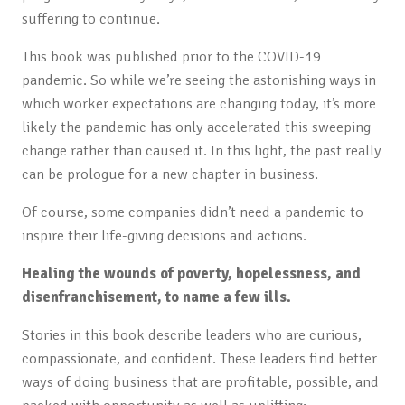
suffering to continue.
This book was published prior to the COVID-19
pandemic. So while we’re seeing the astonishing ways in
which worker expectations are changing today, it’s more
likely the pandemic has only accelerated this sweeping
change rather than caused it. In this light, the past really
can be prologue for a new chapter in business.
Of course, some companies didn’t need a pandemic to
inspire their life-giving decisions and actions.
Healing the wounds of poverty, hopelessness, and
disenfranchisement, to name a few ills.
Stories in this book describe leaders who are curious,
compassionate, and confident. These leaders find better
ways of doing business that are profitable, possible, and