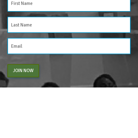
JOIN NOW
By entering your email above, you are agreeing to subscribe to The Center For
Appreciative Inquiry newsletter. As a subscriber, you will receive occasional website
updates, article notifications and CAI related marketing via email.