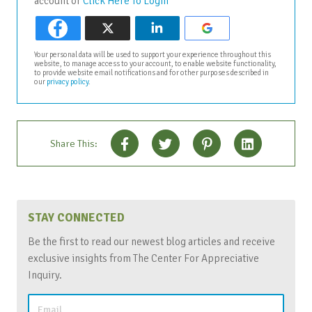
account or
Click Here To Login
Your personal data will be used to support your experience throughout this
website, to manage access to your account, to enable website functionality,
to provide website email notifications and for other purposes described in
our
privacy policy
.
Share This:
STAY CONNECTED
Be the first to read our newest blog articles and receive
exclusive insights from The Center For Appreciative
Inquiry.