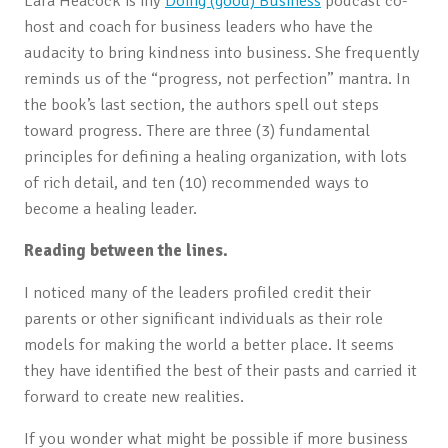
Lara Heacock is my
Doing (good) Business
podcast co-
host and coach for business leaders who have the
audacity to bring kindness into business. She frequently
reminds us of the “progress, not perfection” mantra. In
the book’s last section, the authors spell out steps
toward progress. There are three (3) fundamental
principles for defining a healing organization, with lots
of rich detail, and ten (10) recommended ways to
become a healing leader.
Reading between the lines.
I noticed many of the leaders profiled credit their
parents or other significant individuals as their role
models for making the world a better place. It seems
they have identified the best of their pasts and carried it
forward to create new realities.
If you wonder what might be possible if more business