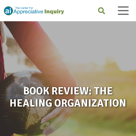
BOOK REVIEW: THE
HEALING ORGANIZATION