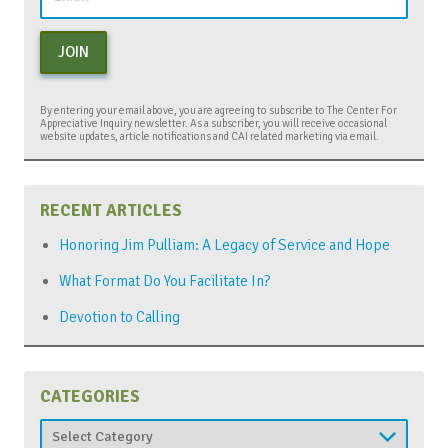
JOIN
By entering your email above, you are agreeing to subscribe to The Center For
Appreciative Inquiry newsletter. As a subscriber, you will receive occasional
website updates, article notifications and CAI related marketing via email.
RECENT ARTICLES
Honoring Jim Pulliam: A Legacy of Service and Hope
What Format Do You Facilitate In?
Devotion to Calling
CATEGORIES
Categories