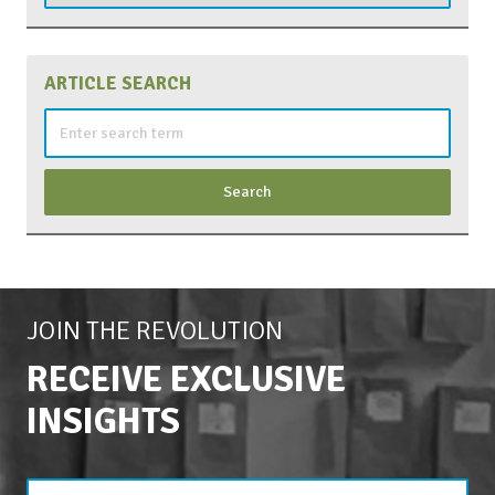
ARTICLE SEARCH
Search
for:
JOIN THE REVOLUTION
RECEIVE EXCLUSIVE
INSIGHTS