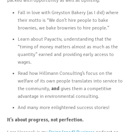
packed with opportunity as well as uplifting:
Fall in love with Greyston Bakery (as I did) where
their motto is “We don’t hire people to bake
brownies, we bake brownies to hire people.”
Learn about Payactiv, understanding that the
“timing of money matters almost as much as the
quantity” earned and providing early access to
wages.
Read how Hillmann Consulting’s focus on the
welfare of its own people translates into service to
the community,
and
gives them a competitive
advantage in environmental consulting.
And many more enlightened success stories!
It’s about progress, not perfection.