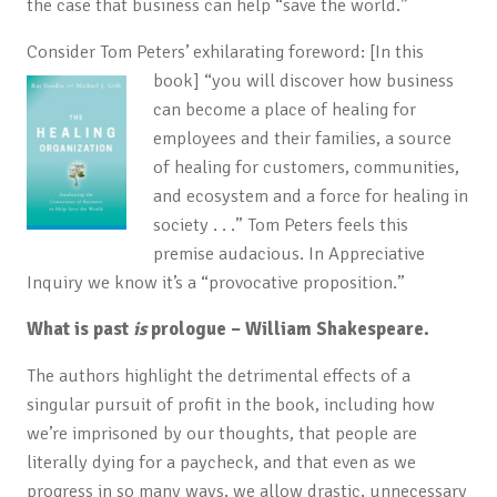
the case that business can help “save the world.”
Consider Tom Peters’ exhilarating foreword: [In this
book]
“you will discover how business
can become a place of healing for
employees and their families, a source
of healing for customers, communities,
and ecosystem and a force for healing in
society . . .” Tom Peters feels this
premise audacious. In Appreciative
Inquiry we know it’s a “provocative proposition.”
What is past
is
prologue – William Shakespeare.
The authors highlight the detrimental effects of a
singular pursuit of profit in the book, including how
we’re imprisoned by our thoughts, that people are
literally dying for a paycheck, and that even as we
progress in so many ways, we allow drastic, unnecessary