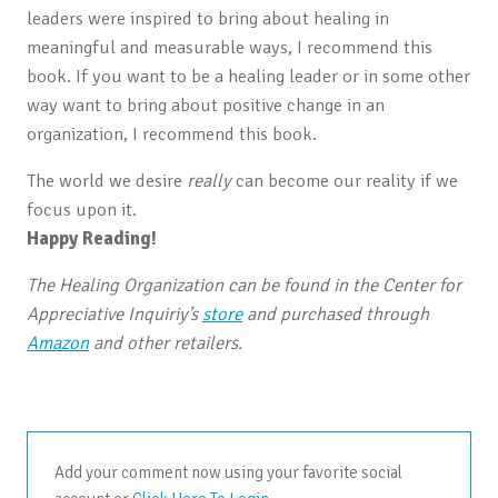
leaders were inspired to bring about healing in
meaningful and measurable ways, I recommend this
book. If you want to be a healing leader or in some other
way want to bring about positive change in an
organization, I recommend this book.
The world we desire
really
can become our reality if we
focus upon it.
Happy Reading!
The Healing Organization can be found in the Center for
Appreciative Inquiriy’s
store
and purchased through
Amazon
and other retailers.
Add your comment now using your favorite social