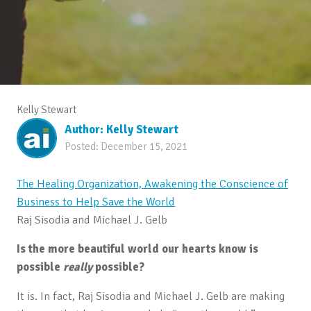
Kelly Stewart
Author:
Kelly Stewart
Posted:
December 15, 2021
The Healing Organization, Awakening the Conscience of
Business to Help Save the World
Raj Sisodia and Michael J. Gelb
Is the more beautiful world our hearts know is
possible
really
possible?
It is. In fact, Raj Sisodia and Michael J. Gelb are making