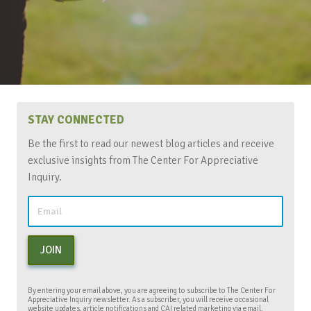
STAY CONNECTED
Be the first to read our newest blog articles and receive
exclusive insights from The Center For Appreciative
Inquiry.
JOIN
By entering your email above, you are agreeing to subscribe to The Center For
Appreciative Inquiry newsletter. As a subscriber, you will receive occasional
website updates, article notifications and CAI related marketing via email.