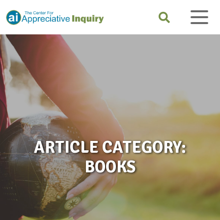
ARTICLE CATEGORY:
BOOKS