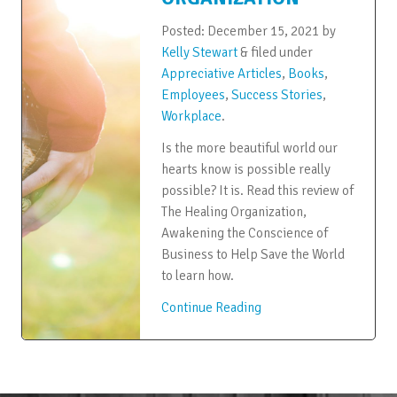
Posted:
December 15, 2021
by
Kelly Stewart
&
filed under
Appreciative Articles
,
Books
,
Employees
,
Success Stories
,
Workplace
.
Is the more beautiful world our
hearts know is possible really
possible? It is. Read this review of
The Healing Organization,
Awakening the Conscience of
Business to Help Save the World
to learn how.
Continue Reading