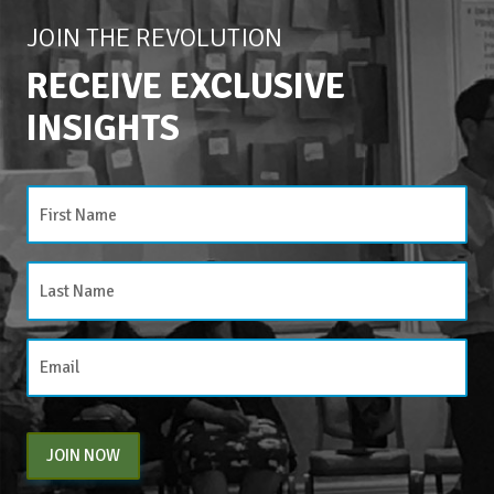
JOIN THE REVOLUTION
RECEIVE EXCLUSIVE
INSIGHTS
JOIN NOW