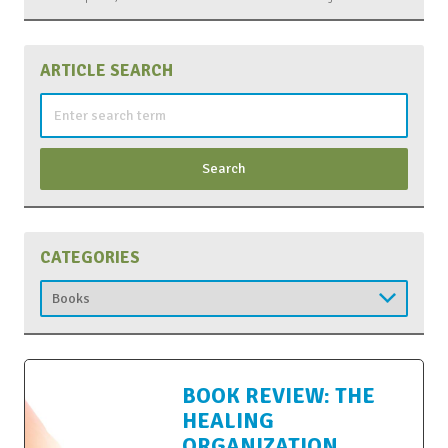
ARTICLE SEARCH
Search
for:
CATEGORIES
Categories
BOOK REVIEW: THE
HEALING
ORGANIZATION