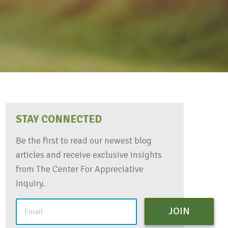
STAY CONNECTED
Be the first to read our newest blog
articles and receive exclusive insights
from The Center For Appreciative
Inquiry.
JOIN