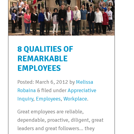
8 QUALITIES OF
REMARKABLE
EMPLOYEES
Posted:
March 6, 2012
by
Melissa
Robaina
&
filed under
Appreciative
Inquiry
,
Employees
,
Workplace
.
Great employees are reliable,
dependable, proactive, diligent, great
leaders and great followers… they