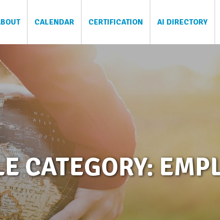
ABOUT
CALENDAR
CERTIFICATION
AI DIRECTORY
LE CATEGORY: EMP