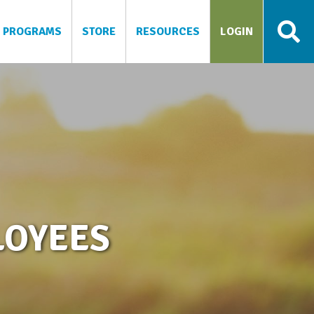
PROGRAMS
STORE
RESOURCES
LOGIN
LOYEES