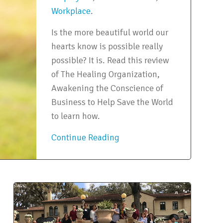
Workplace
.
Is the more beautiful world our
hearts know is possible really
possible? It is. Read this review
of The Healing Organization,
Awakening the Conscience of
Business to Help Save the World
to learn how.
Continue Reading