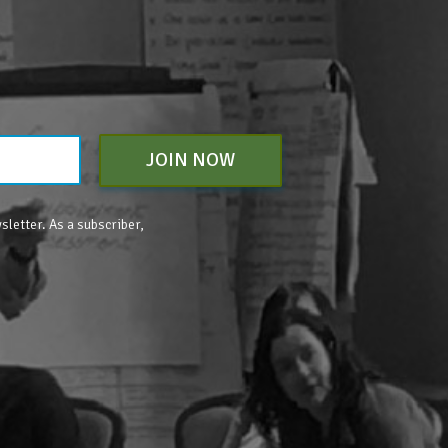
JOIN NOW
sletter. As a subscriber,