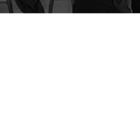
BLOG
STORE
CART
FAQS
CONTACT
LOGIN