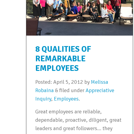
8 QUALITIES OF
REMARKABLE
EMPLOYEES
Posted:
April 5, 2012
by
Melissa
Robaina
&
filed under
Appreciative
Inquiry
,
Employees
.
Great employees are reliable,
dependable, proactive, diligent, great
leaders and great followers… they