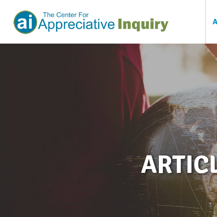
ARTIC