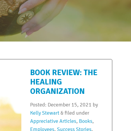
BOOK REVIEW: THE
HEALING
ORGANIZATION
Posted:
December 15, 2021
by
Kelly Stewart
&
filed under
Appreciative Articles
,
Books
,
Employees
,
Success Stories
,