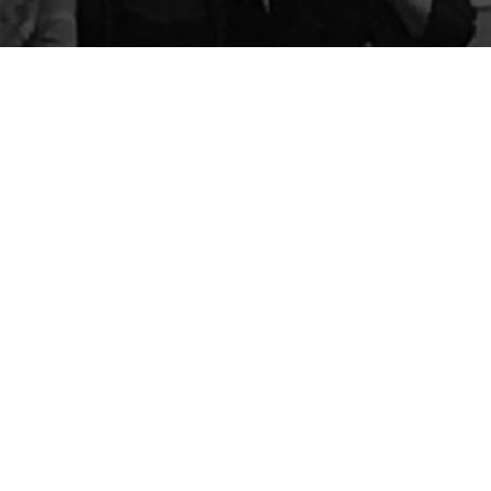
The Center for Appreciative Inquiry
P.O. Box 371062
Las Vegas
,
NV
89137