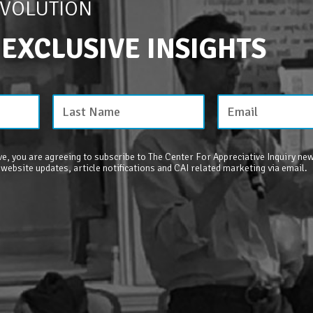
EVOLUTION
 EXCLUSIVE INSIGHTS
e, you are agreeing to subscribe to The Center For Appreciative Inquiry new
 website updates, article notifications and CAI related marketing via email.