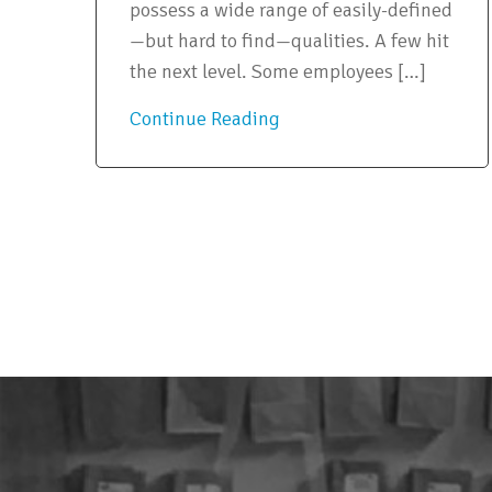
possess a wide range of easily-defined
—but hard to find—qualities. A few hit
the next level. Some employees […]
Continue Reading