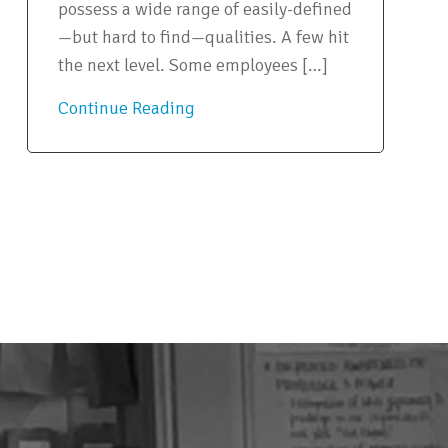
possess a wide range of easily-defined
—but hard to find—qualities. A few hit
the next level. Some employees […]
Continue Reading