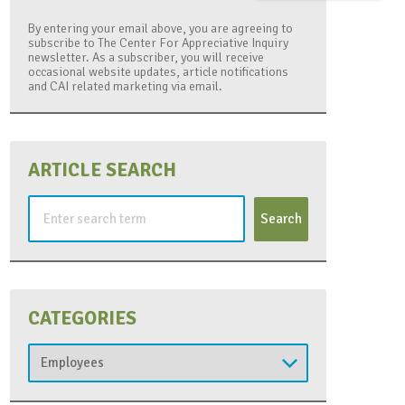
By entering your email above, you are agreeing to
subscribe to The Center For Appreciative Inquiry
newsletter. As a subscriber, you will receive
occasional website updates, article notifications
and CAI related marketing via email.
ARTICLE SEARCH
Search
for:
CATEGORIES
Categories