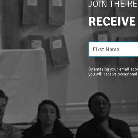
JOIN THE R
RECEIVE
By entering your email abov
you will receive occasional