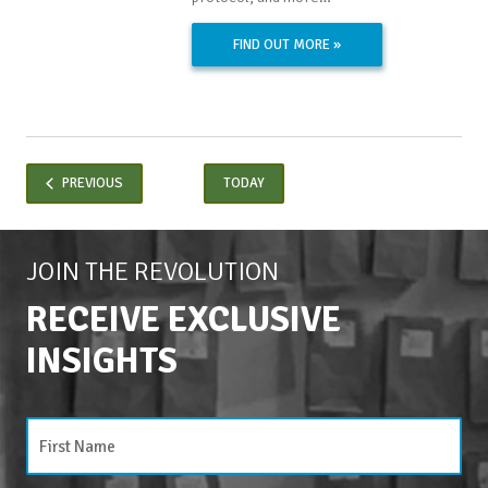
FIND OUT MORE »
EVENTS
PREVIOUS
TODAY
JOIN THE REVOLUTION
RECEIVE EXCLUSIVE
INSIGHTS