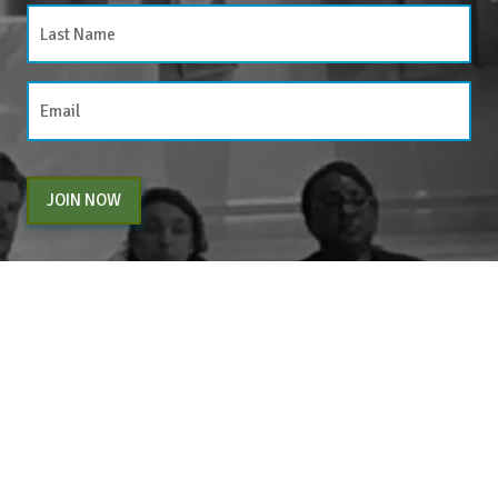
JOIN NOW
By entering your email above, you are agreeing to subscribe to The Center For
Appreciative Inquiry newsletter. As a subscriber, you will receive occasional website
updates, article notifications and CAI related marketing via email.