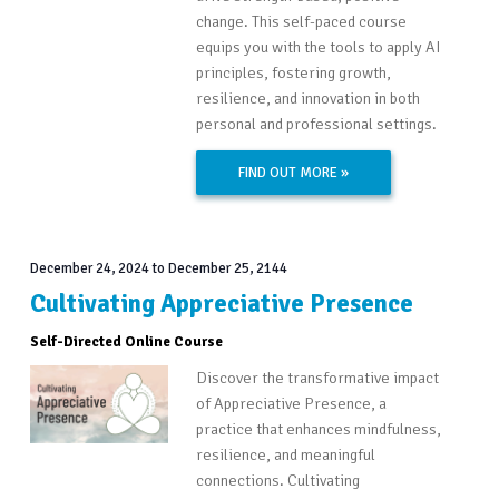
change. This self-paced course
equips you with the tools to apply AI
principles, fostering growth,
resilience, and innovation in both
personal and professional settings.
FIND OUT MORE »
December 24, 2024
to
December 25, 2144
Cultivating Appreciative Presence
Self-Directed Online Course
Discover the transformative impact
of Appreciative Presence, a
practice that enhances mindfulness,
resilience, and meaningful
connections. Cultivating