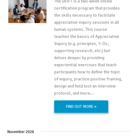
The vAIFT is a two-week online
certification program that provides
the skills necessary to facilitate
appreciative inquiry sessions in all
human systems. This course
teaches the basics of Appreciative
Inquiry (e.g. principles, 5-Ds,
supporting research, etc.) but
delves deeper by providing
experiential exercises that teach
participants how to define the topic
of inquiry, practice positive framing,
design and field test an interview
protocol, and more…
FIND OUT MORE »
November 2026