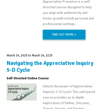
Appreciative Presence is a self-
directed course designed to help
you align with authenticity and
foster growth in both personal and
professional settings.
FIND OUT MORE »
March 24, 2025
to
March 24, 2125
Navigating the Appreciative Inquiry
5-D Cycle
Self-Directed Online Course
Unlock the power of Appreciative
Inquiry’s 5-D Cycle! This self-paced
course provides an in-depth
exploration of Define, Discover,
Dream, Design, and Destiny.