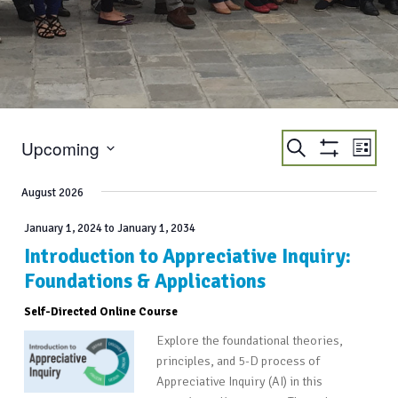
EVENTS
EVE
Upcoming
Search
List
VIE
Show
SEARCH
Select
Filters
NAV
AND
date.
August 2026
VIEWS
January 1, 2024
to
January 1, 2034
NAVIGATIO
Introduction to Appreciative Inquiry:
Foundations & Applications
Self-Directed Online Course
Explore the foundational theories,
principles, and 5-D process of
Appreciative Inquiry (AI) in this