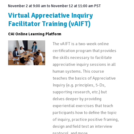
November 2 at 9:00 am
to
November 12 at 11:00 am
PST
Virtual Appreciative Inquiry
Facilitator Training (vAIFT)
CAI Online Learning Platform
The vAIFT is a two-week online
certification program that provides
the skills necessary to facilitate
appreciative inquiry sessions in all
human systems. This course
teaches the basics of Appreciative
Inquiry (e.g. principles, 5-Ds,
supporting research, etc.) but
delves deeper by providing
experiential exercises that teach
participants how to define the topic
of inquiry, practice positive framing,
design and field test an interview
protocol, and more…