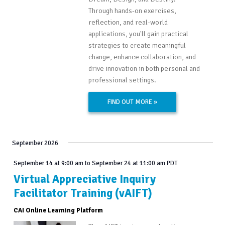
Through hands-on exercises,
reflection, and real-world
applications, you'll gain practical
strategies to create meaningful
change, enhance collaboration, and
drive innovation in both personal and
professional settings.
FIND OUT MORE »
September 2026
September 14 at 9:00 am
to
September 24 at 11:00 am
PDT
Virtual Appreciative Inquiry
Facilitator Training (vAIFT)
CAI Online Learning Platform