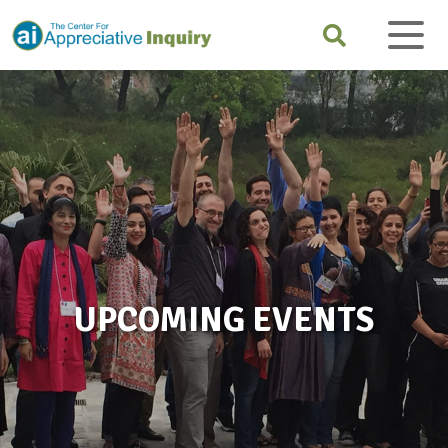
UPCOMING EVENTS