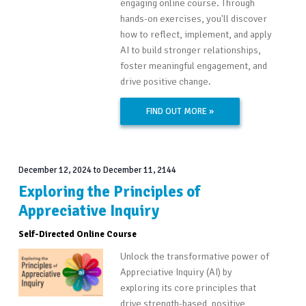
engaging online course. Through
hands-on exercises, you'll discover
how to reflect, implement, and apply
AI to build stronger relationships,
foster meaningful engagement, and
drive positive change.
FIND OUT MORE »
December 12, 2024
to
December 11, 2144
Exploring the Principles of
Appreciative Inquiry
Self-Directed Online Course
Unlock the transformative power of
Appreciative Inquiry (AI) by
exploring its core principles that
drive strength-based, positive